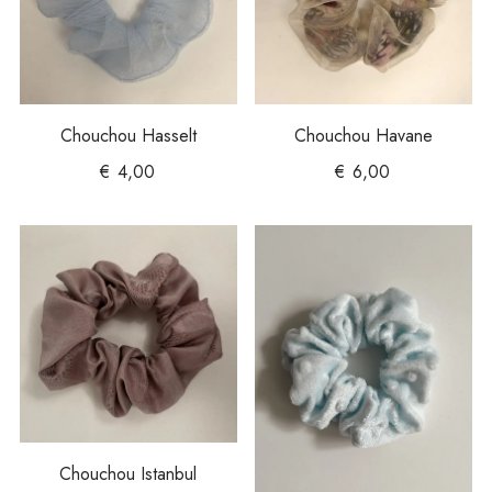
Chouchou Hasselt
Chouchou Havane
€
4,00
€
6,00
Chouchou Istanbul