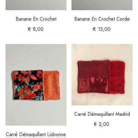
Banane En Crochet
Banane En Crochet Corde
€
8,00
€
13,00
Carré Démaquillant Madrid
€
2,00
Carré Démaquillant Lisbonne