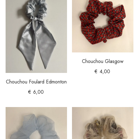
Chouchou Glasgow
€
4,00
Chouchou Foulard Edmonton
€
6,00