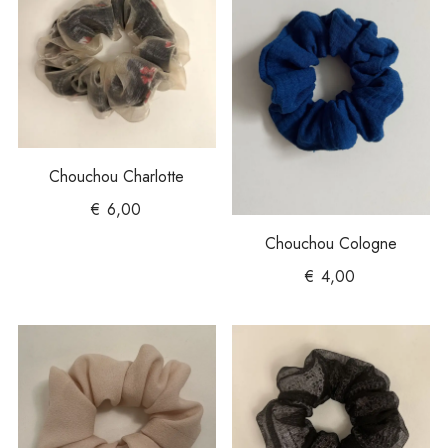
Chouchou Charlotte
€
6,00
Chouchou Cologne
€
4,00