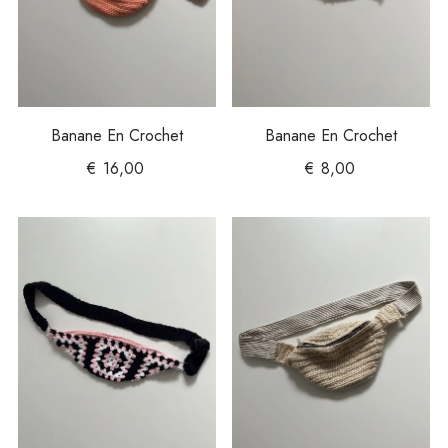
Banane En Crochet
Banane En Crochet
€
16,00
€
8,00