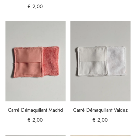
€
2,00
Carré Démaquillant Madrid
Carré Démaquillant Valdez
€
2,00
€
2,00