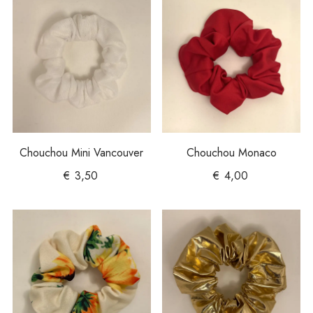
Chouchou Mini Vancouver
Chouchou Monaco
€
3,50
€
4,00