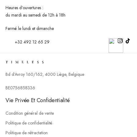
Heures d’ouvertures :
du mardi au
samedi de 12h à 18h
Fermé le lundi et dimanche
+32 492 12 65 29
Bd d’Avroy 160/162, 4000 Liège, Belgique
BE0756858336
Vie Privée Et Confidentialité
Condition général de vente
Politique de confidentialité
Politique de rétractation