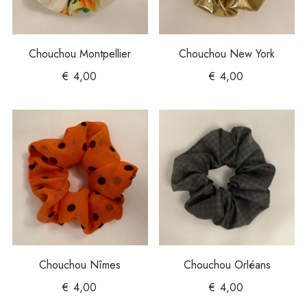
Chouchou Montpellier
Chouchou New York
€
4,00
€
4,00
Chouchou Nîmes
Chouchou Orléans
€
4,00
€
4,00