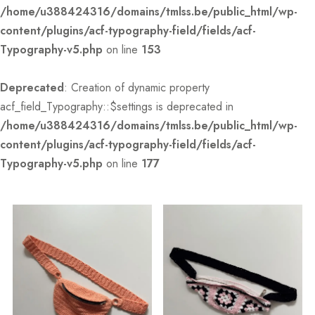
/home/u388424316/domains/tmlss.be/public_html/wp-
content/plugins/acf-typography-field/fields/acf-
Typography-v5.php
on line
153
Deprecated
: Creation of dynamic property
acf_field_Typography::$settings is deprecated in
/home/u388424316/domains/tmlss.be/public_html/wp-
content/plugins/acf-typography-field/fields/acf-
Typography-v5.php
on line
177