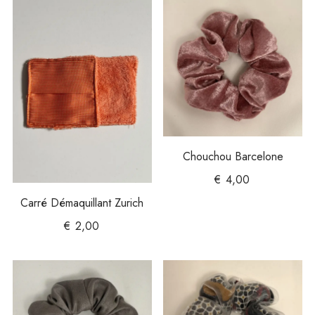
Chouchou Barcelone
€
4,00
Carré Démaquillant Zurich
€
2,00