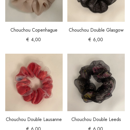
Chouchou Copenhague
Chouchou Double Glasgow
€
4,00
€
6,00
Chouchou Double Lausanne
Chouchou Double Leeds
€
6,00
€
6,00