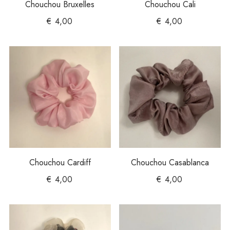
Chouchou Bruxelles
Chouchou Cali
€
4,00
€
4,00
Chouchou Cardiff
Chouchou Casablanca
€
4,00
€
4,00