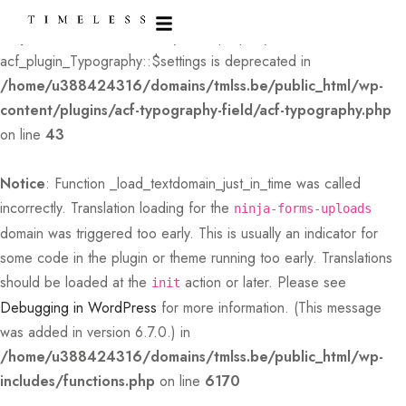
Deprecated
: Creation of dynamic property
acf_plugin_Typography::$settings is deprecated in
/home/u388424316/domains/tmlss.be/public_html/wp-
content/plugins/acf-typography-field/acf-typography.php
on line
43
Notice
: Function _load_textdomain_just_in_time was called
incorrectly
. Translation loading for the
ninja-forms-uploads
domain was triggered too early. This is usually an indicator for
some code in the plugin or theme running too early. Translations
should be loaded at the
action or later. Please see
init
Debugging in WordPress
for more information. (This message
was added in version 6.7.0.) in
/home/u388424316/domains/tmlss.be/public_html/wp-
includes/functions.php
on line
6170