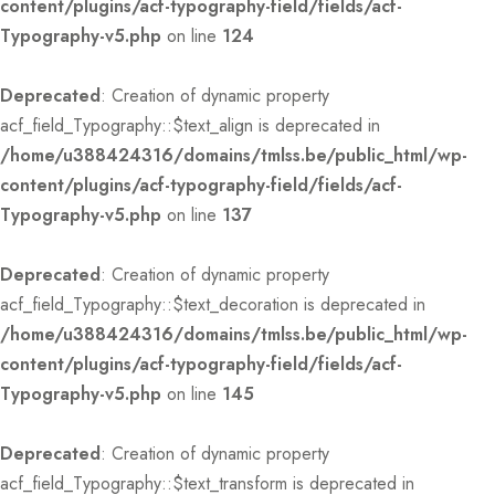
content/plugins/acf-typography-field/fields/acf-
Typography-v5.php
on line
124
Deprecated
: Creation of dynamic property
acf_field_Typography::$text_align is deprecated in
/home/u388424316/domains/tmlss.be/public_html/wp-
content/plugins/acf-typography-field/fields/acf-
Typography-v5.php
on line
137
Deprecated
: Creation of dynamic property
acf_field_Typography::$text_decoration is deprecated in
/home/u388424316/domains/tmlss.be/public_html/wp-
content/plugins/acf-typography-field/fields/acf-
Typography-v5.php
on line
145
Deprecated
: Creation of dynamic property
acf_field_Typography::$text_transform is deprecated in