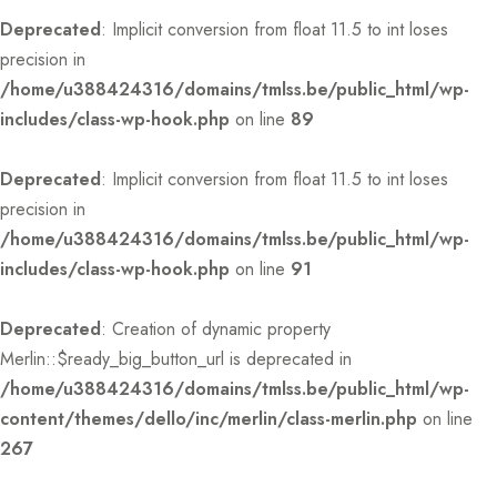
Deprecated
: Implicit conversion from float 11.5 to int loses
precision in
/home/u388424316/domains/tmlss.be/public_html/wp-
includes/class-wp-hook.php
on line
89
Deprecated
: Implicit conversion from float 11.5 to int loses
precision in
/home/u388424316/domains/tmlss.be/public_html/wp-
includes/class-wp-hook.php
on line
91
Deprecated
: Creation of dynamic property
Merlin::$ready_big_button_url is deprecated in
/home/u388424316/domains/tmlss.be/public_html/wp-
content/themes/dello/inc/merlin/class-merlin.php
on line
267