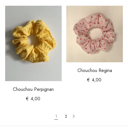
Chouchou Regina
€
4,00
Chouchou Perpignan
€
4,00
1
2