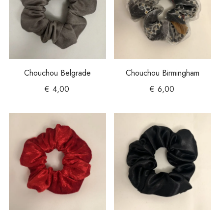
Chouchou Belgrade
Chouchou Birmingham
€
4,00
€
6,00