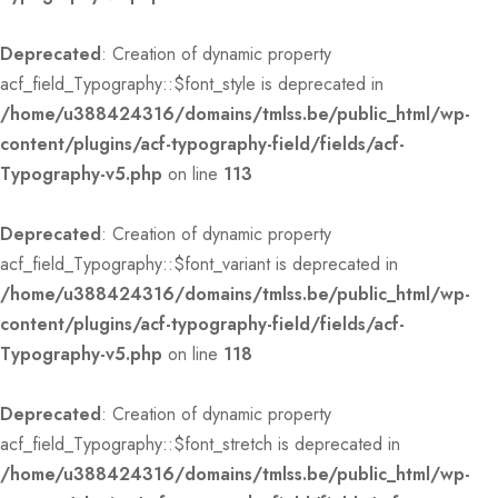
Deprecated
: Creation of dynamic property
acf_field_Typography::$font_style is deprecated in
/home/u388424316/domains/tmlss.be/public_html/wp-
content/plugins/acf-typography-field/fields/acf-
Typography-v5.php
on line
113
Deprecated
: Creation of dynamic property
acf_field_Typography::$font_variant is deprecated in
/home/u388424316/domains/tmlss.be/public_html/wp-
content/plugins/acf-typography-field/fields/acf-
Typography-v5.php
on line
118
Deprecated
: Creation of dynamic property
acf_field_Typography::$font_stretch is deprecated in
/home/u388424316/domains/tmlss.be/public_html/wp-