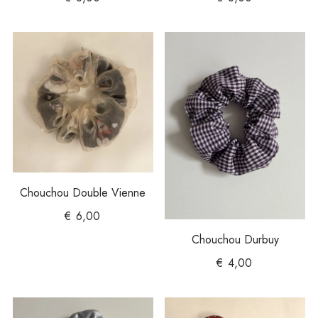
Chouchou Double Vienne
€
6,00
Chouchou Durbuy
€
4,00