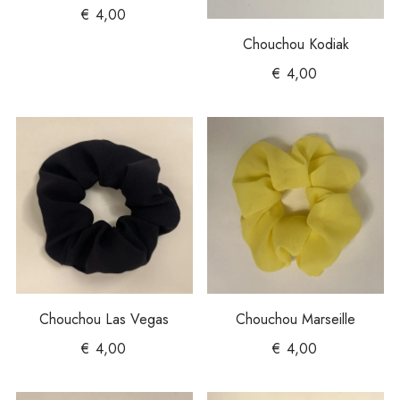
€
4,00
Chouchou Kodiak
€
4,00
Chouchou Las Vegas
Chouchou Marseille
€
4,00
€
4,00