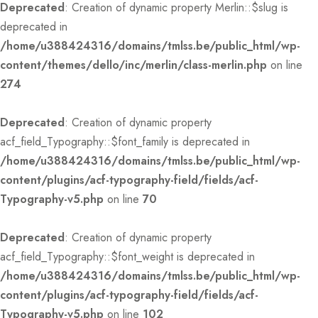
Deprecated
: Creation of dynamic property Merlin::$slug is
deprecated in
/home/u388424316/domains/tmlss.be/public_html/wp-
content/themes/dello/inc/merlin/class-merlin.php
on line
274
Deprecated
: Creation of dynamic property
acf_field_Typography::$font_family is deprecated in
/home/u388424316/domains/tmlss.be/public_html/wp-
content/plugins/acf-typography-field/fields/acf-
Typography-v5.php
on line
70
Deprecated
: Creation of dynamic property
acf_field_Typography::$font_weight is deprecated in
/home/u388424316/domains/tmlss.be/public_html/wp-
content/plugins/acf-typography-field/fields/acf-
Typography-v5.php
on line
102