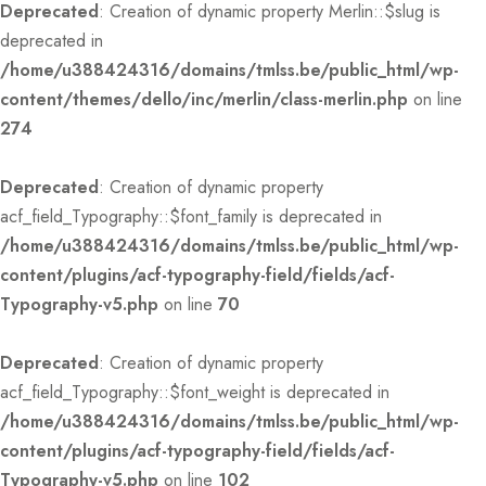
Deprecated
: Creation of dynamic property Merlin::$slug is
deprecated in
/home/u388424316/domains/tmlss.be/public_html/wp-
content/themes/dello/inc/merlin/class-merlin.php
on line
274
Deprecated
: Creation of dynamic property
acf_field_Typography::$font_family is deprecated in
/home/u388424316/domains/tmlss.be/public_html/wp-
content/plugins/acf-typography-field/fields/acf-
Typography-v5.php
on line
70
Deprecated
: Creation of dynamic property
acf_field_Typography::$font_weight is deprecated in
/home/u388424316/domains/tmlss.be/public_html/wp-
content/plugins/acf-typography-field/fields/acf-
Typography-v5.php
on line
102