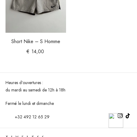
Short Nike – S Homme
€
14,00
Heures d’ouvertures :
du mardi au
samedi de 12h à 18h
Fermé le lundi et dimanche
+32 492 12 65 29