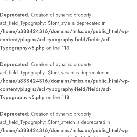
Deprecated
: Creation of dynamic property
acf_field_Typography::$font_style is deprecated in
/home/u388424316/domains/tmlss.be/public_html/wp-
content/plugins/acf-typography-field/fields/acf-
Typography-v5.php
on line
113
Deprecated
: Creation of dynamic property
acf_field_Typography::$font_variant is deprecated in
/home/u388424316/domains/tmlss.be/public_html/wp-
content/plugins/acf-typography-field/fields/acf-
Typography-v5.php
on line
118
Deprecated
: Creation of dynamic property
acf_field_Typography::$font_stretch is deprecated in
/home/u388424316/domains/tmlss.be/public_html/wp-