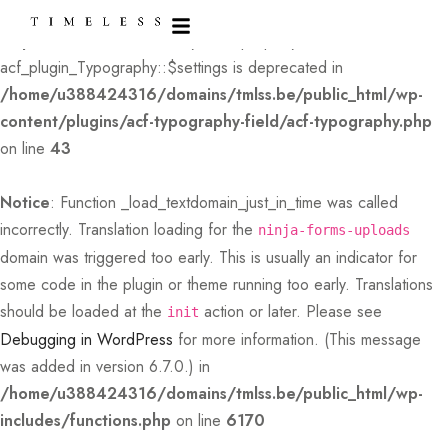
Deprecated
: Creation of dynamic property
acf_plugin_Typography::$settings is deprecated in
/home/u388424316/domains/tmlss.be/public_html/wp-
content/plugins/acf-typography-field/acf-typography.php
on line
43
Notice
: Function _load_textdomain_just_in_time was called
incorrectly
. Translation loading for the
ninja-forms-uploads
domain was triggered too early. This is usually an indicator for
some code in the plugin or theme running too early. Translations
should be loaded at the
action or later. Please see
init
Debugging in WordPress
for more information. (This message
was added in version 6.7.0.) in
/home/u388424316/domains/tmlss.be/public_html/wp-
includes/functions.php
on line
6170