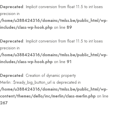
Deprecated
: Implicit conversion from float 11.5 to int loses
precision in
/home/u388424316/domains/tmlss.be/public_html/wp-
includes/class-wp-hook.php
on line
89
Deprecated
: Implicit conversion from float 11.5 to int loses
precision in
/home/u388424316/domains/tmlss.be/public_html/wp-
includes/class-wp-hook.php
on line
91
Deprecated
: Creation of dynamic property
Merlin::$ready_big_button_url is deprecated in
/home/u388424316/domains/tmlss.be/public_html/wp-
content/themes/dello/inc/merlin/class-merlin.php
on line
267