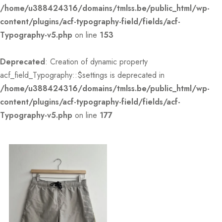
/home/u388424316/domains/tmlss.be/public_html/wp-
content/plugins/acf-typography-field/fields/acf-
Typography-v5.php
on line
153
Deprecated
: Creation of dynamic property
acf_field_Typography::$settings is deprecated in
/home/u388424316/domains/tmlss.be/public_html/wp-
content/plugins/acf-typography-field/fields/acf-
Typography-v5.php
on line
177