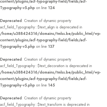
content/plugins/acf-typography-field/fields/acf-
Typography-v5.php
on line
124
Deprecated
: Creation of dynamic property
acf_field_Typography::$text_align is deprecated in
/home/u388424316/domains/tmlss.be/public_html/wp-
content/plugins/acf-typography-field/fields/acf-
Typography-v5.php
on line
137
Deprecated
: Creation of dynamic property
acf_field_Typography::$text_decoration is deprecated in
/home/u388424316/domains/tmlss.be/public_html/wp-
content/plugins/acf-typography-field/fields/acf-
Typography-v5.php
on line
145
Deprecated
: Creation of dynamic property
acf_field_Typography::$text_transform is deprecated in