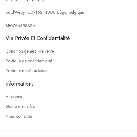
Bd d’Avroy 160/162, 4000 Liège, Belgique
BE0756858336
Vie Privée Et Confidentialité
Condition général de vente
Politique de confidentialité
Politique de rétractation
Informations
À propos
Guide des tailles
Nous contacter