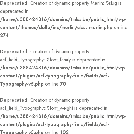
Deprecated
: Creation of dynamic property Merlin::$slug is
deprecated in
/home/u388424316/domains/tmlss.be/public_html/wp-
content/themes/dello/inc/merlin/class-merlin.php
on line
274
Deprecated
: Creation of dynamic property
acf_field_Typography::$font_family is deprecated in
/home/u388424316/domains/tmlss.be/public_html/wp-
content/plugins/acf-typography-field/fields/acf-
Typography-v5.php
on line
70
Deprecated
: Creation of dynamic property
acf_field_Typography::$font_weight is deprecated in
/home/u388424316/domains/tmlss.be/public_html/wp-
content/plugins/acf-typography-field/fields/acf-
Typography-v5.php
on line
102