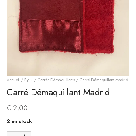
Accueil
/
By Ju
/
Carrés Démaquillants
/ Carré Démaquillant Madrid
Carré Démaquillant Madrid
€
2,00
2 en stock