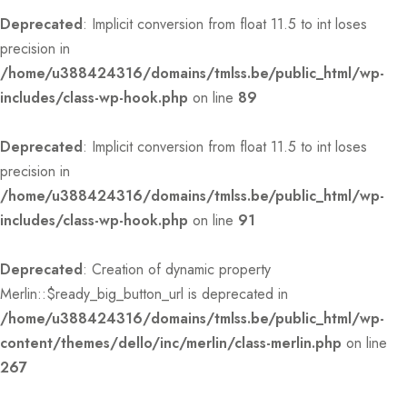
Deprecated
: Implicit conversion from float 11.5 to int loses
precision in
/home/u388424316/domains/tmlss.be/public_html/wp-
includes/class-wp-hook.php
on line
89
Deprecated
: Implicit conversion from float 11.5 to int loses
precision in
/home/u388424316/domains/tmlss.be/public_html/wp-
includes/class-wp-hook.php
on line
91
Deprecated
: Creation of dynamic property
Merlin::$ready_big_button_url is deprecated in
/home/u388424316/domains/tmlss.be/public_html/wp-
content/themes/dello/inc/merlin/class-merlin.php
on line
267