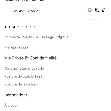
+32 492 12 65 29
Bd d’Avroy 160/162, 4000 Liège, Belgique
BE0756858336
Vie Privée Et Confidentialité
Condition général de vente
Politique de confidentialité
Politique de rétractation
Informations
À propos