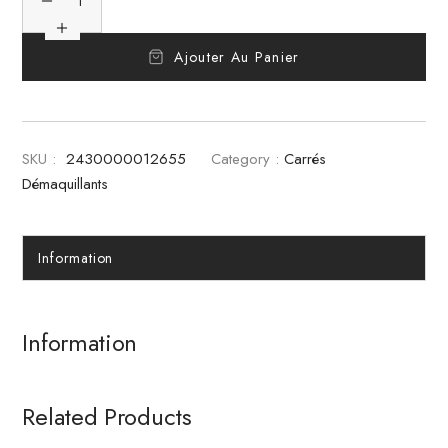
Ajouter Au Panier
SKU :
2430000012655
Category :
Carrés
Démaquillants
Information
Information
Related Products