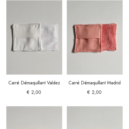
Carré Démaquillant Valdez
Carré Démaquillant Madrid
€
2,00
€
2,00