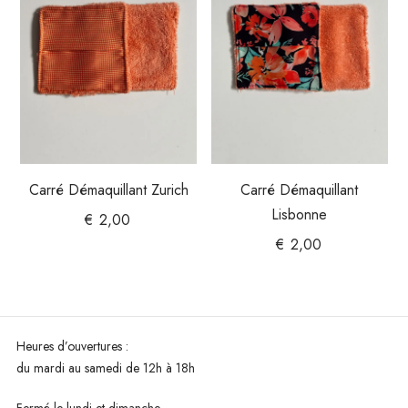
Carré Démaquillant Zurich
Carré Démaquillant
Lisbonne
€
2,00
€
2,00
Heures d’ouvertures :
du mardi au
samedi de 12h à 18h
Fermé le lundi et dimanche