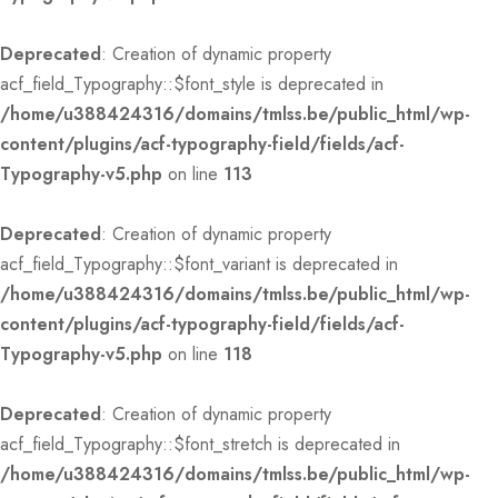
Deprecated
: Creation of dynamic property
acf_field_Typography::$font_style is deprecated in
/home/u388424316/domains/tmlss.be/public_html/wp-
content/plugins/acf-typography-field/fields/acf-
Typography-v5.php
on line
113
Deprecated
: Creation of dynamic property
acf_field_Typography::$font_variant is deprecated in
/home/u388424316/domains/tmlss.be/public_html/wp-
content/plugins/acf-typography-field/fields/acf-
Typography-v5.php
on line
118
Deprecated
: Creation of dynamic property
acf_field_Typography::$font_stretch is deprecated in
/home/u388424316/domains/tmlss.be/public_html/wp-