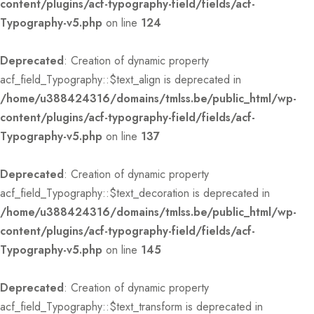
content/plugins/acf-typography-field/fields/acf-
Typography-v5.php
on line
124
Deprecated
: Creation of dynamic property
acf_field_Typography::$text_align is deprecated in
/home/u388424316/domains/tmlss.be/public_html/wp-
content/plugins/acf-typography-field/fields/acf-
Typography-v5.php
on line
137
Deprecated
: Creation of dynamic property
acf_field_Typography::$text_decoration is deprecated in
/home/u388424316/domains/tmlss.be/public_html/wp-
content/plugins/acf-typography-field/fields/acf-
Typography-v5.php
on line
145
Deprecated
: Creation of dynamic property
acf_field_Typography::$text_transform is deprecated in