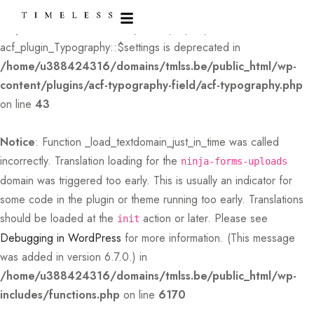
Deprecated
: Creation of dynamic property
acf_plugin_Typography::$settings is deprecated in
/home/u388424316/domains/tmlss.be/public_html/wp-
content/plugins/acf-typography-field/acf-typography.php
on line
43
Notice
: Function _load_textdomain_just_in_time was called
incorrectly
. Translation loading for the
ninja-forms-uploads
domain was triggered too early. This is usually an indicator for
some code in the plugin or theme running too early. Translations
should be loaded at the
action or later. Please see
init
Debugging in WordPress
for more information. (This message
was added in version 6.7.0.) in
/home/u388424316/domains/tmlss.be/public_html/wp-
includes/functions.php
on line
6170