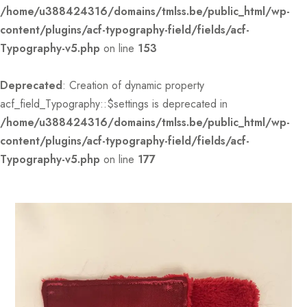
/home/u388424316/domains/tmlss.be/public_html/wp-
content/plugins/acf-typography-field/fields/acf-
Typography-v5.php
on line
153
Deprecated
: Creation of dynamic property
acf_field_Typography::$settings is deprecated in
/home/u388424316/domains/tmlss.be/public_html/wp-
content/plugins/acf-typography-field/fields/acf-
Typography-v5.php
on line
177