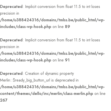
Deprecated
: Implicit conversion from float 11.5 to int loses
precision in
/home/u388424316/domains/tmlss.be/public_html/wp-
includes/class-wp-hook.php
on line
89
Deprecated
: Implicit conversion from float 11.5 to int loses
precision in
/home/u388424316/domains/tmlss.be/public_html/wp-
includes/class-wp-hook.php
on line
91
Deprecated
: Creation of dynamic property
Merlin::$ready_big_button_url is deprecated in
/home/u388424316/domains/tmlss.be/public_html/wp-
content/themes/dello/inc/merlin/class-merlin.php
on line
267