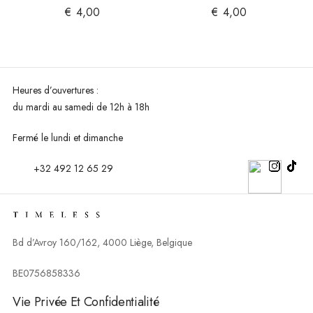
€
4,00
€
4,00
Heures d’ouvertures :
du mardi au
samedi de 12h à 18h
Fermé le lundi et dimanche
+32 492 12 65 29
Bd d’Avroy 160/162, 4000 Liège, Belgique
BE0756858336
Vie Privée Et Confidentialité