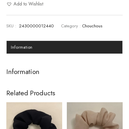
Add to Wishlist
SKU :
2430000012440
Category :
Chouchous
Information
Information
Related Products