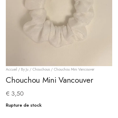
Accueil
/
By Ju
/
Chouchous
/ Chouchou Mini Vancouver
Chouchou Mini Vancouver
€
3,50
Rupture de stock