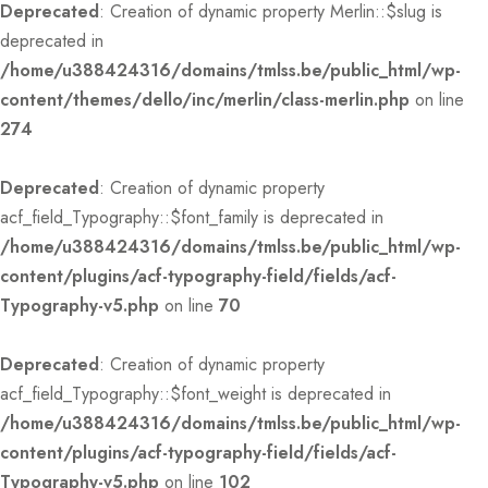
Deprecated
: Creation of dynamic property Merlin::$slug is
deprecated in
/home/u388424316/domains/tmlss.be/public_html/wp-
content/themes/dello/inc/merlin/class-merlin.php
on line
274
Deprecated
: Creation of dynamic property
acf_field_Typography::$font_family is deprecated in
/home/u388424316/domains/tmlss.be/public_html/wp-
content/plugins/acf-typography-field/fields/acf-
Typography-v5.php
on line
70
Deprecated
: Creation of dynamic property
acf_field_Typography::$font_weight is deprecated in
/home/u388424316/domains/tmlss.be/public_html/wp-
content/plugins/acf-typography-field/fields/acf-
Typography-v5.php
on line
102