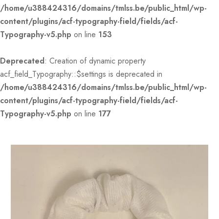
/home/u388424316/domains/tmlss.be/public_html/wp-
content/plugins/acf-typography-field/fields/acf-
Typography-v5.php
on line
153
Deprecated
: Creation of dynamic property
acf_field_Typography::$settings is deprecated in
/home/u388424316/domains/tmlss.be/public_html/wp-
content/plugins/acf-typography-field/fields/acf-
Typography-v5.php
on line
177