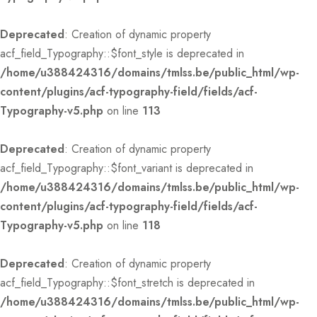
Deprecated
: Creation of dynamic property
acf_field_Typography::$font_style is deprecated in
/home/u388424316/domains/tmlss.be/public_html/wp-
content/plugins/acf-typography-field/fields/acf-
Typography-v5.php
on line
113
Deprecated
: Creation of dynamic property
acf_field_Typography::$font_variant is deprecated in
/home/u388424316/domains/tmlss.be/public_html/wp-
content/plugins/acf-typography-field/fields/acf-
Typography-v5.php
on line
118
Deprecated
: Creation of dynamic property
acf_field_Typography::$font_stretch is deprecated in
/home/u388424316/domains/tmlss.be/public_html/wp-