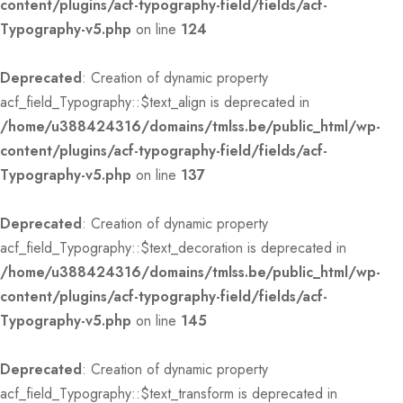
content/plugins/acf-typography-field/fields/acf-
Typography-v5.php
on line
124
Deprecated
: Creation of dynamic property
acf_field_Typography::$text_align is deprecated in
/home/u388424316/domains/tmlss.be/public_html/wp-
content/plugins/acf-typography-field/fields/acf-
Typography-v5.php
on line
137
Deprecated
: Creation of dynamic property
acf_field_Typography::$text_decoration is deprecated in
/home/u388424316/domains/tmlss.be/public_html/wp-
content/plugins/acf-typography-field/fields/acf-
Typography-v5.php
on line
145
Deprecated
: Creation of dynamic property
acf_field_Typography::$text_transform is deprecated in