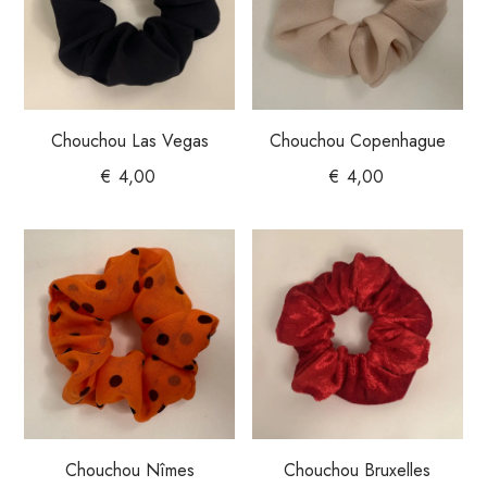
Chouchou Las Vegas
Chouchou Copenhague
€
4,00
€
4,00
Chouchou Nîmes
Chouchou Bruxelles