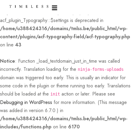
Deprecated
: Creation of dynamic property
acf_plugin_Typography::$settings is deprecated in
/home/u388424316/domains/tmlss.be/public_html/wp-
content/plugins/acf-typography-field/acf-typography.php
on line
43
Notice
: Function _load_textdomain_just_in_time was called
incorrectly
. Translation loading for the
ninja-forms-uploads
domain was triggered too early. This is usually an indicator for
some code in the plugin or theme running too early. Translations
should be loaded at the
action or later. Please see
init
Debugging in WordPress
for more information. (This message
was added in version 6.7.0.) in
/home/u388424316/domains/tmlss.be/public_html/wp-
includes/functions.php
on line
6170