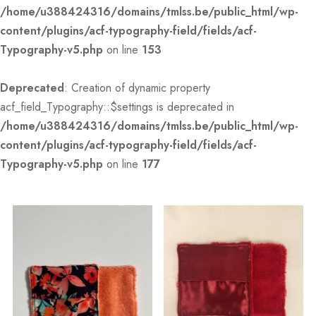
/home/u388424316/domains/tmlss.be/public_html/wp-
content/plugins/acf-typography-field/fields/acf-
Typography-v5.php
on line
153
Deprecated
: Creation of dynamic property
acf_field_Typography::$settings is deprecated in
/home/u388424316/domains/tmlss.be/public_html/wp-
content/plugins/acf-typography-field/fields/acf-
Typography-v5.php
on line
177