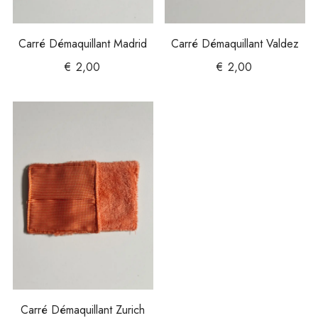
Carré Démaquillant Madrid
Carré Démaquillant Valdez
€
2,00
€
2,00
Carré Démaquillant Zurich