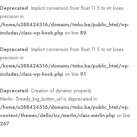
Deprecated
: Implicit conversion from float 11.5 to int loses
precision in
/home/u388424316/domains/tmlss.be/public_html/wp-
includes/class-wp-hook.php
on line
89
Deprecated
: Implicit conversion from float 11.5 to int loses
precision in
/home/u388424316/domains/tmlss.be/public_html/wp-
includes/class-wp-hook.php
on line
91
Deprecated
: Creation of dynamic property
Merlin::$ready_big_button_url is deprecated in
/home/u388424316/domains/tmlss.be/public_html/wp-
content/themes/dello/inc/merlin/class-merlin.php
on line
267