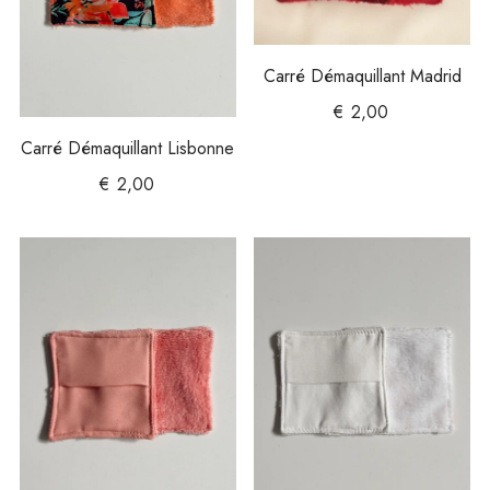
Carré Démaquillant Madrid
€
2,00
Carré Démaquillant Lisbonne
€
2,00