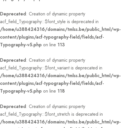
Deprecated
: Creation of dynamic property
acf_field_Typography::$font_style is deprecated in
/home/u388424316/domains/tmlss.be/public_html/wp-
content/plugins/acf-typography-field/fields/acf-
Typography-v5.php
on line
113
Deprecated
: Creation of dynamic property
acf_field_Typography::$font_variant is deprecated in
/home/u388424316/domains/tmlss.be/public_html/wp-
content/plugins/acf-typography-field/fields/acf-
Typography-v5.php
on line
118
Deprecated
: Creation of dynamic property
acf_field_Typography::$font_stretch is deprecated in
/home/u388424316/domains/tmlss.be/public_html/wp-