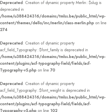
Deprecated
: Creation of dynamic property Merlin::$slug is
deprecated in
/home/u388424316/domains/tmlss.be/public_html/wp-
content/themes/dello/inc/merlin/class-merlin.php
on line
274
Deprecated
: Creation of dynamic property
acf_field_Typography::$font_family is deprecated in
/home/u388424316/domains/tmlss.be/public_html/wp-
content/plugins/acf-typography-field/fields/acf-
Typography-v5.php
on line
70
Deprecated
: Creation of dynamic property
acf_field_Typography::$font_weight is deprecated in
/home/u388424316/domains/tmlss.be/public_html/wp-
content/plugins/acf-typography-field/fields/acf-
Typography-v5.php
on line
102