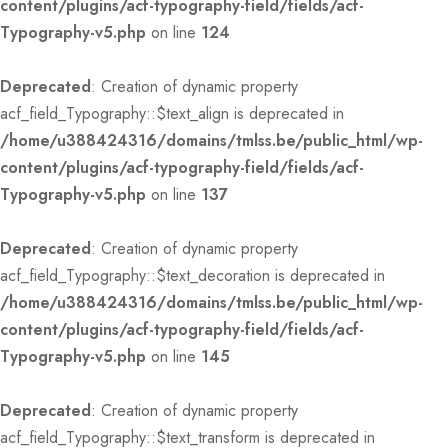
content/plugins/acf-typography-field/fields/acf-
Typography-v5.php
on line
124
Deprecated
: Creation of dynamic property
acf_field_Typography::$text_align is deprecated in
/home/u388424316/domains/tmlss.be/public_html/wp-
content/plugins/acf-typography-field/fields/acf-
Typography-v5.php
on line
137
Deprecated
: Creation of dynamic property
acf_field_Typography::$text_decoration is deprecated in
/home/u388424316/domains/tmlss.be/public_html/wp-
content/plugins/acf-typography-field/fields/acf-
Typography-v5.php
on line
145
Deprecated
: Creation of dynamic property
acf_field_Typography::$text_transform is deprecated in