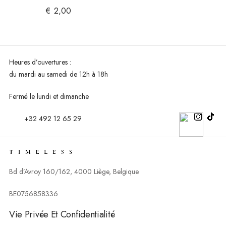
€
2,00
Heures d’ouvertures :
du mardi au
samedi de 12h à 18h
Fermé le lundi et dimanche
+32 492 12 65 29
Bd d’Avroy 160/162, 4000 Liège, Belgique
BE0756858336
Vie Privée Et Confidentialité