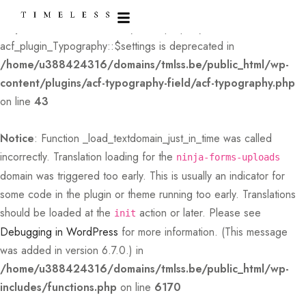
Deprecated
: Creation of dynamic property
acf_plugin_Typography::$settings is deprecated in
/home/u388424316/domains/tmlss.be/public_html/wp-
content/plugins/acf-typography-field/acf-typography.php
on line
43
Notice
: Function _load_textdomain_just_in_time was called
incorrectly
. Translation loading for the
ninja-forms-uploads
domain was triggered too early. This is usually an indicator for
some code in the plugin or theme running too early. Translations
should be loaded at the
action or later. Please see
init
Debugging in WordPress
for more information. (This message
was added in version 6.7.0.) in
/home/u388424316/domains/tmlss.be/public_html/wp-
includes/functions.php
on line
6170