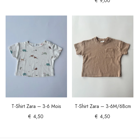
€
9,00
T-Shirt Zara – 3-6 Mois
T-Shirt Zara – 3-6M/68cm
€
4,50
€
4,50