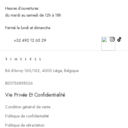
Heures d’ouvertures :
du mardi au
samedi de 12h à 18h
Fermé le lundi et dimanche
+32 492 12 65 29
Bd d’Avroy 160/162, 4000 Liège, Belgique
BE0756858336
Vie Privée Et Confidentialité
Condition général de vente
Politique de confidentialité
Politique de rétractation