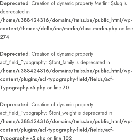
Deprecated
: Creation of dynamic property Merlin::$slug is
deprecated in
/home/u388424316/domains/tmlss.be/public_html/wp-
content/themes/dello/inc/merlin/class-merlin.php
on line
274
Deprecated
: Creation of dynamic property
acf_field_Typography::$font_family is deprecated in
/home/u388424316/domains/tmlss.be/public_html/wp-
content/plugins/acf-typography-field/fields/acf-
Typography-v5.php
on line
70
Deprecated
: Creation of dynamic property
acf_field_Typography::$font_weight is deprecated in
/home/u388424316/domains/tmlss.be/public_html/wp-
content/plugins/acf-typography-field/fields/acf-
Typography-v5.php
on line
102