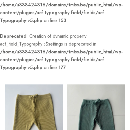
/home/u388424316/domains/tmlss.be/public_html/wp-
content/plugins/acf-typography-field/fields/acf-
Typography-v5.php
on line
153
Deprecated
: Creation of dynamic property
acf_field_Typography::$settings is deprecated in
/home/u388424316/domains/tmlss.be/public_html/wp-
content/plugins/acf-typography-field/fields/acf-
Typography-v5.php
on line
177