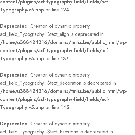
content/plugins/acf-typography-field/fields/acf-
Typography-v5.php
on line
124
Deprecated
: Creation of dynamic property
acf_field_Typography::$text_align is deprecated in
/home/u388424316/domains/tmlss.be/public_html/wp-
content/plugins/acf-typography-field/fields/acf-
Typography-v5.php
on line
137
Deprecated
: Creation of dynamic property
acf_field_Typography::$text_decoration is deprecated in
/home/u388424316/domains/tmlss.be/public_html/wp-
content/plugins/acf-typography-field/fields/acf-
Typography-v5.php
on line
145
Deprecated
: Creation of dynamic property
acf_field_Typography::$text_transform is deprecated in