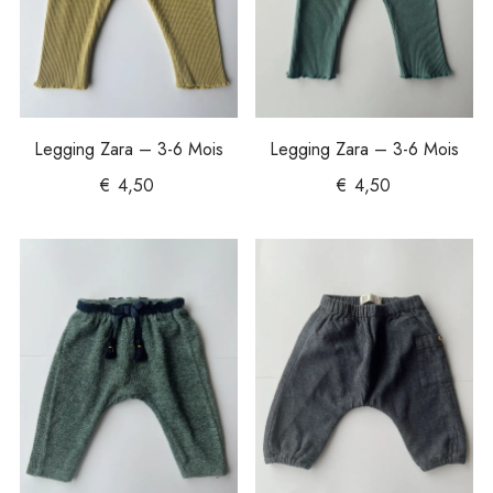
Legging Zara – 3-6 Mois
Legging Zara – 3-6 Mois
€
4,50
€
4,50