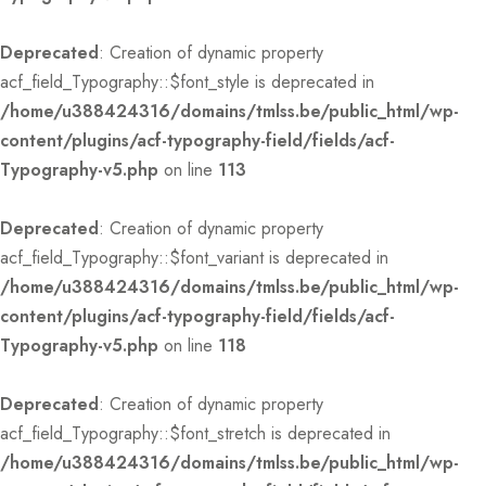
Deprecated
: Creation of dynamic property
acf_field_Typography::$font_style is deprecated in
/home/u388424316/domains/tmlss.be/public_html/wp-
content/plugins/acf-typography-field/fields/acf-
Typography-v5.php
on line
113
Deprecated
: Creation of dynamic property
acf_field_Typography::$font_variant is deprecated in
/home/u388424316/domains/tmlss.be/public_html/wp-
content/plugins/acf-typography-field/fields/acf-
Typography-v5.php
on line
118
Deprecated
: Creation of dynamic property
acf_field_Typography::$font_stretch is deprecated in
/home/u388424316/domains/tmlss.be/public_html/wp-