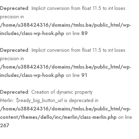
Deprecated
: Implicit conversion from float 11.5 to int loses
precision in
/home/u388424316/domains/tmlss.be/public_html/wp-
includes/class-wp-hook.php
on line
89
Deprecated
: Implicit conversion from float 11.5 to int loses
precision in
/home/u388424316/domains/tmlss.be/public_html/wp-
includes/class-wp-hook.php
on line
91
Deprecated
: Creation of dynamic property
Merlin::$ready_big_button_url is deprecated in
/home/u388424316/domains/tmlss.be/public_html/wp-
content/themes/dello/inc/merlin/class-merlin.php
on line
267