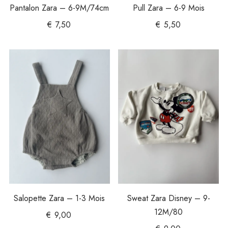
Pantalon Zara – 6-9M/74cm
Pull Zara – 6-9 Mois
€
7,50
€
5,50
Salopette Zara – 1-3 Mois
Sweat Zara Disney – 9-
12M/80
€
9,00