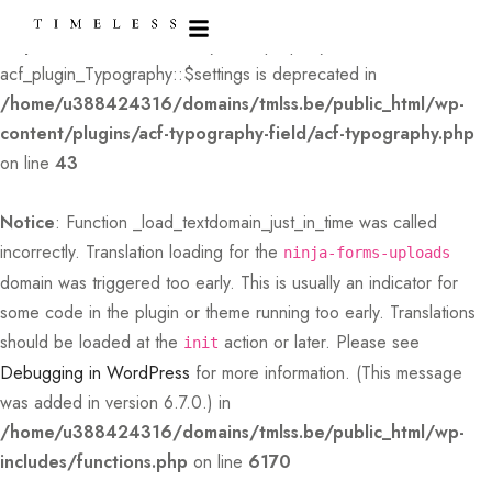
Deprecated
: Creation of dynamic property
acf_plugin_Typography::$settings is deprecated in
/home/u388424316/domains/tmlss.be/public_html/wp-
content/plugins/acf-typography-field/acf-typography.php
on line
43
Notice
: Function _load_textdomain_just_in_time was called
incorrectly
. Translation loading for the
ninja-forms-uploads
domain was triggered too early. This is usually an indicator for
some code in the plugin or theme running too early. Translations
should be loaded at the
action or later. Please see
init
Debugging in WordPress
for more information. (This message
was added in version 6.7.0.) in
/home/u388424316/domains/tmlss.be/public_html/wp-
includes/functions.php
on line
6170