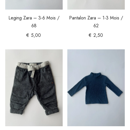
Leging Zara – 3-6 Mois /
Pantalon Zara – 1-3 Mois /
68
62
€
5,00
€
2,50