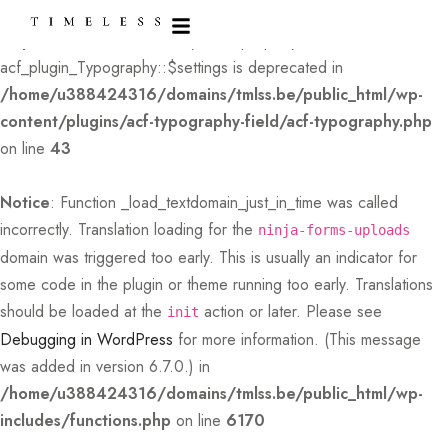
Deprecated
: Creation of dynamic property
acf_plugin_Typography::$settings is deprecated in
/home/u388424316/domains/tmlss.be/public_html/wp-
content/plugins/acf-typography-field/acf-typography.php
on line
43
Notice
: Function _load_textdomain_just_in_time was called
incorrectly
. Translation loading for the
ninja-forms-uploads
domain was triggered too early. This is usually an indicator for
some code in the plugin or theme running too early. Translations
should be loaded at the
action or later. Please see
init
Debugging in WordPress
for more information. (This message
was added in version 6.7.0.) in
/home/u388424316/domains/tmlss.be/public_html/wp-
includes/functions.php
on line
6170