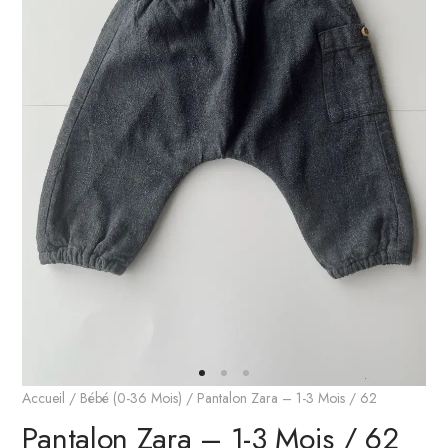
Accueil
/
Bébé (0-36 Mois)
/ Pantalon Zara – 1-3 Mois / 62
Pantalon Zara – 1-3 Mois / 62