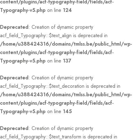
content/plugins/acf-typography-field/fields/acf-
Typography-v5.php
on line
124
Deprecated
: Creation of dynamic property
acf_field_Typography::$text_align is deprecated in
/home/u388424316/domains/tmlss.be/public_html/wp-
content/plugins/acf-typography-field/fields/acf-
Typography-v5.php
on line
137
Deprecated
: Creation of dynamic property
acf_field_Typography::$text_decoration is deprecated in
/home/u388424316/domains/tmlss.be/public_html/wp-
content/plugins/acf-typography-field/fields/acf-
Typography-v5.php
on line
145
Deprecated
: Creation of dynamic property
acf_field_Typography::$text_transform is deprecated in