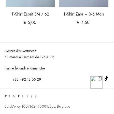
T-Shirt Esprit 3M / 62
T-Shirt Zara – 3-6 Mois
€
5,00
€
4,50
Heures d’ouvertures :
du mardi au
samedi de 12h à 18h
Fermé le lundi et dimanche
+32 492 12 65 29
Bd d’Avroy 160/162, 4000 Liège, Belgique