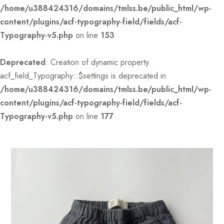
/home/u388424316/domains/tmlss.be/public_html/wp-
content/plugins/acf-typography-field/fields/acf-
Typography-v5.php
on line
153
Deprecated
: Creation of dynamic property
acf_field_Typography::$settings is deprecated in
/home/u388424316/domains/tmlss.be/public_html/wp-
content/plugins/acf-typography-field/fields/acf-
Typography-v5.php
on line
177