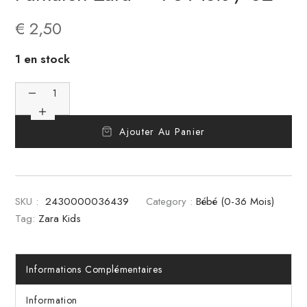
€
2,50
1 en stock
Ajouter Au Panier
SKU :
2430000036439
Category :
Bébé (0-36 Mois)
Tag:
Zara Kids
Informations Complémentaires
Information