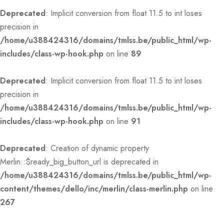
Deprecated
: Implicit conversion from float 11.5 to int loses
precision in
/home/u388424316/domains/tmlss.be/public_html/wp-
includes/class-wp-hook.php
on line
89
Deprecated
: Implicit conversion from float 11.5 to int loses
precision in
/home/u388424316/domains/tmlss.be/public_html/wp-
includes/class-wp-hook.php
on line
91
Deprecated
: Creation of dynamic property
Merlin::$ready_big_button_url is deprecated in
/home/u388424316/domains/tmlss.be/public_html/wp-
content/themes/dello/inc/merlin/class-merlin.php
on line
267