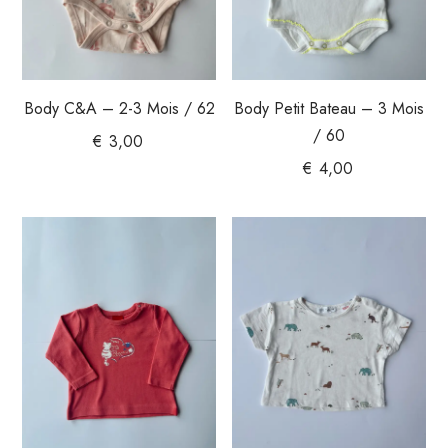
Body C&A – 2-3 Mois / 62
Body Petit Bateau – 3 Mois
/ 60
€
3,00
€
4,00