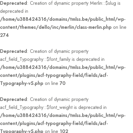
Deprecated
: Creation of dynamic property Merlin::$slug is
deprecated in
/home/u388424316/domains/tmlss.be/public_html/wp-
content/themes/dello/inc/merlin/class-merlin.php
on line
274
Deprecated
: Creation of dynamic property
acf_field_Typography::$font_family is deprecated in
/home/u388424316/domains/tmlss.be/public_html/wp-
content/plugins/acf-typography-field/fields/acf-
Typography-v5.php
on line
70
Deprecated
: Creation of dynamic property
acf_field_Typography::$font_weight is deprecated in
/home/u388424316/domains/tmlss.be/public_html/wp-
content/plugins/acf-typography-field/fields/acf-
Typography-v5.php
on line
102