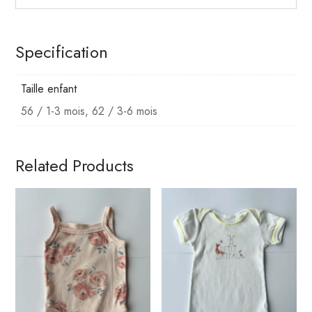
Specification
Taille enfant
56 / 1-3 mois, 62 / 3-6 mois
Related Products