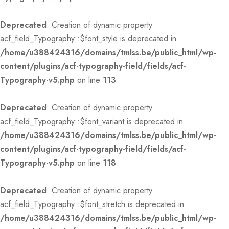
Deprecated
: Creation of dynamic property
acf_field_Typography::$font_style is deprecated in
/home/u388424316/domains/tmlss.be/public_html/wp-
content/plugins/acf-typography-field/fields/acf-
Typography-v5.php
on line
113
Deprecated
: Creation of dynamic property
acf_field_Typography::$font_variant is deprecated in
/home/u388424316/domains/tmlss.be/public_html/wp-
content/plugins/acf-typography-field/fields/acf-
Typography-v5.php
on line
118
Deprecated
: Creation of dynamic property
acf_field_Typography::$font_stretch is deprecated in
/home/u388424316/domains/tmlss.be/public_html/wp-