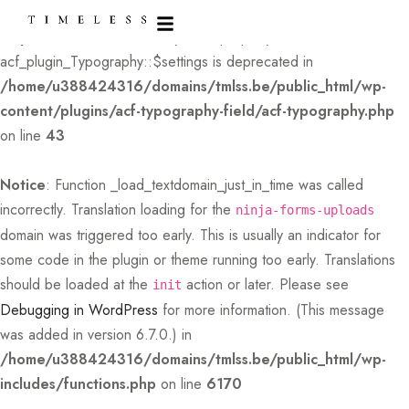
Deprecated
: Creation of dynamic property
acf_plugin_Typography::$settings is deprecated in
/home/u388424316/domains/tmlss.be/public_html/wp-
content/plugins/acf-typography-field/acf-typography.php
on line
43
Notice
: Function _load_textdomain_just_in_time was called
incorrectly
. Translation loading for the
ninja-forms-uploads
domain was triggered too early. This is usually an indicator for
some code in the plugin or theme running too early. Translations
should be loaded at the
action or later. Please see
init
Debugging in WordPress
for more information. (This message
was added in version 6.7.0.) in
/home/u388424316/domains/tmlss.be/public_html/wp-
includes/functions.php
on line
6170