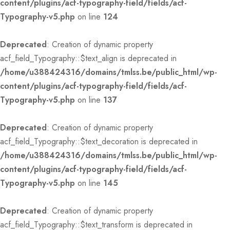
content/plugins/acf-typography-field/fields/acf-
Typography-v5.php
on line
124
Deprecated
: Creation of dynamic property
acf_field_Typography::$text_align is deprecated in
/home/u388424316/domains/tmlss.be/public_html/wp-
content/plugins/acf-typography-field/fields/acf-
Typography-v5.php
on line
137
Deprecated
: Creation of dynamic property
acf_field_Typography::$text_decoration is deprecated in
/home/u388424316/domains/tmlss.be/public_html/wp-
content/plugins/acf-typography-field/fields/acf-
Typography-v5.php
on line
145
Deprecated
: Creation of dynamic property
acf_field_Typography::$text_transform is deprecated in