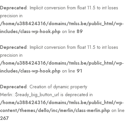
Deprecated
: Implicit conversion from float 11.5 to int loses
precision in
/home/u388424316/domains/tmlss.be/public_html/wp-
includes/class-wp-hook.php
on line
89
Deprecated
: Implicit conversion from float 11.5 to int loses
precision in
/home/u388424316/domains/tmlss.be/public_html/wp-
includes/class-wp-hook.php
on line
91
Deprecated
: Creation of dynamic property
Merlin::$ready_big_button_url is deprecated in
/home/u388424316/domains/tmlss.be/public_html/wp-
content/themes/dello/inc/merlin/class-merlin.php
on line
267