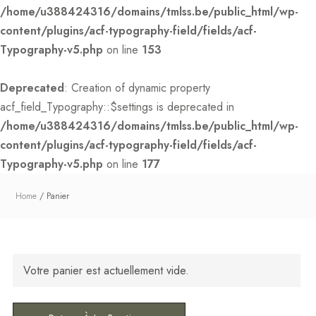
/home/u388424316/domains/tmlss.be/public_html/wp-
content/plugins/acf-typography-field/fields/acf-
Typography-v5.php
on line
153
Deprecated
: Creation of dynamic property
acf_field_Typography::$settings is deprecated in
/home/u388424316/domains/tmlss.be/public_html/wp-
content/plugins/acf-typography-field/fields/acf-
Typography-v5.php
on line
177
Home
Panier
Votre panier est actuellement vide.