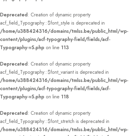
Deprecated
: Creation of dynamic property
acf_field_Typography::$font_style is deprecated in
/home/u388424316/domains/tmlss.be/public_html/wp-
content/plugins/acf-typography-field/fields/acf-
Typography-v5.php
on line
113
Deprecated
: Creation of dynamic property
acf_field_Typography::$font_variant is deprecated in
/home/u388424316/domains/tmlss.be/public_html/wp-
content/plugins/acf-typography-field/fields/acf-
Typography-v5.php
on line
118
Deprecated
: Creation of dynamic property
acf_field_Typography::$font_stretch is deprecated in
/home/u388424316/domains/tmlss.be/public_html/wp-