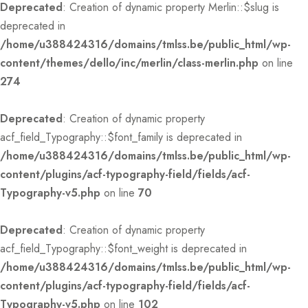
Deprecated
: Creation of dynamic property Merlin::$slug is
deprecated in
/home/u388424316/domains/tmlss.be/public_html/wp-
content/themes/dello/inc/merlin/class-merlin.php
on line
274
Deprecated
: Creation of dynamic property
acf_field_Typography::$font_family is deprecated in
/home/u388424316/domains/tmlss.be/public_html/wp-
content/plugins/acf-typography-field/fields/acf-
Typography-v5.php
on line
70
Deprecated
: Creation of dynamic property
acf_field_Typography::$font_weight is deprecated in
/home/u388424316/domains/tmlss.be/public_html/wp-
content/plugins/acf-typography-field/fields/acf-
Typography-v5.php
on line
102