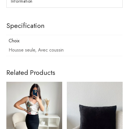
Information
Specification
Choix
Housse seule, Avec coussin
Related Products