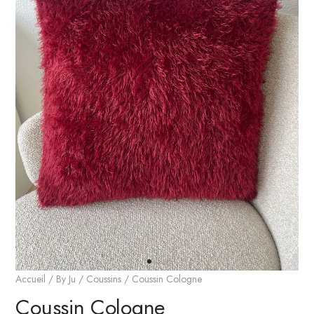
Accueil
/
By Ju
/
Coussins
/ Coussin Cologne
Coussin Cologne