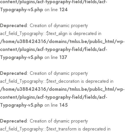
content/plugins/acf-typography-field/fields/acf-
Typography-v5.php
on line
124
Deprecated
: Creation of dynamic property
acf_field_Typography::$text_align is deprecated in
/home/u388424316/domains/tmlss.be/public_html/wp-
content/plugins/acf-typography-field/fields/acf-
Typography-v5.php
on line
137
Deprecated
: Creation of dynamic property
acf_field_Typography::$text_decoration is deprecated in
/home/u388424316/domains/tmlss.be/public_html/wp-
content/plugins/acf-typography-field/fields/acf-
Typography-v5.php
on line
145
Deprecated
: Creation of dynamic property
acf_field_Typography::$text_transform is deprecated in