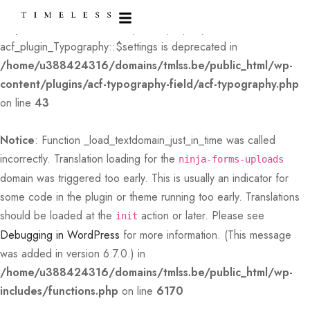
Deprecated
: Creation of dynamic property
acf_plugin_Typography::$settings is deprecated in
/home/u388424316/domains/tmlss.be/public_html/wp-
content/plugins/acf-typography-field/acf-typography.php
on line
43
Notice
: Function _load_textdomain_just_in_time was called
incorrectly
. Translation loading for the
ninja-forms-uploads
domain was triggered too early. This is usually an indicator for
some code in the plugin or theme running too early. Translations
should be loaded at the
action or later. Please see
init
Debugging in WordPress
for more information. (This message
was added in version 6.7.0.) in
/home/u388424316/domains/tmlss.be/public_html/wp-
includes/functions.php
on line
6170