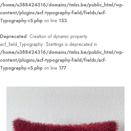
/home/u388424316/domains/tmlss.be/public_html/wp-
content/plugins/acf-typography-field/fields/acf-
Typography-v5.php
on line
153
Deprecated
: Creation of dynamic property
acf_field_Typography::$settings is deprecated in
/home/u388424316/domains/tmlss.be/public_html/wp-
content/plugins/acf-typography-field/fields/acf-
Typography-v5.php
on line
177