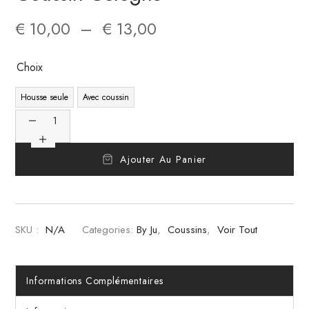
€
10,00
–
€
13,00
Choix
Housse seule
Avec coussin
Ajouter Au Panier
SKU :
N/A
Categories:
By Ju
,
Coussins
,
Voir Tout
Informations Complémentaires