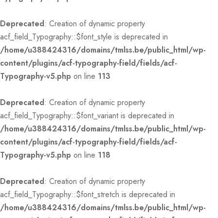
Deprecated
: Creation of dynamic property
acf_field_Typography::$font_style is deprecated in
/home/u388424316/domains/tmlss.be/public_html/wp-
content/plugins/acf-typography-field/fields/acf-
Typography-v5.php
on line
113
Deprecated
: Creation of dynamic property
acf_field_Typography::$font_variant is deprecated in
/home/u388424316/domains/tmlss.be/public_html/wp-
content/plugins/acf-typography-field/fields/acf-
Typography-v5.php
on line
118
Deprecated
: Creation of dynamic property
acf_field_Typography::$font_stretch is deprecated in
/home/u388424316/domains/tmlss.be/public_html/wp-