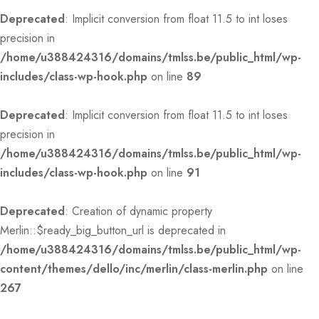
Deprecated
: Implicit conversion from float 11.5 to int loses
precision in
/home/u388424316/domains/tmlss.be/public_html/wp-
includes/class-wp-hook.php
on line
89
Deprecated
: Implicit conversion from float 11.5 to int loses
precision in
/home/u388424316/domains/tmlss.be/public_html/wp-
includes/class-wp-hook.php
on line
91
Deprecated
: Creation of dynamic property
Merlin::$ready_big_button_url is deprecated in
/home/u388424316/domains/tmlss.be/public_html/wp-
content/themes/dello/inc/merlin/class-merlin.php
on line
267