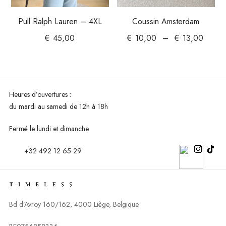
Pull Ralph Lauren – 4XL
Coussin Amsterdam
€
45,00
€
10,00
–
€
13,00
Heures d’ouvertures :
du mardi au
samedi de 12h à 18h
Fermé le lundi et dimanche
+32 492 12 65 29
Bd d’Avroy 160/162, 4000 Liège, Belgique