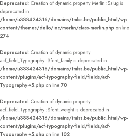
Deprecated
: Creation of dynamic property Merlin::$slug is
deprecated in
/home/u388424316/domains/tmlss.be/public_html/wp-
content/themes/dello/inc/merlin/class-merlin.php
on line
274
Deprecated
: Creation of dynamic property
acf_field_Typography::$font_family is deprecated in
/home/u388424316/domains/tmlss.be/public_html/wp-
content/plugins/acf-typography-field/fields/acf-
Typography-v5.php
on line
70
Deprecated
: Creation of dynamic property
acf_field_Typography::$font_weight is deprecated in
/home/u388424316/domains/tmlss.be/public_html/wp-
content/plugins/acf-typography-field/fields/acf-
Typography-v5.php
on line
102