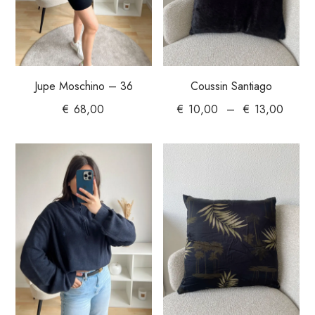
Jupe Moschino – 36
Coussin Santiago
€
68,00
€
10,00
–
€
13,00