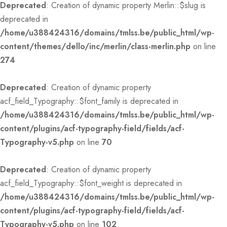
Deprecated
: Creation of dynamic property Merlin::$slug is
deprecated in
/home/u388424316/domains/tmlss.be/public_html/wp-
content/themes/dello/inc/merlin/class-merlin.php
on line
274
Deprecated
: Creation of dynamic property
acf_field_Typography::$font_family is deprecated in
/home/u388424316/domains/tmlss.be/public_html/wp-
content/plugins/acf-typography-field/fields/acf-
Typography-v5.php
on line
70
Deprecated
: Creation of dynamic property
acf_field_Typography::$font_weight is deprecated in
/home/u388424316/domains/tmlss.be/public_html/wp-
content/plugins/acf-typography-field/fields/acf-
Typography-v5.php
on line
102