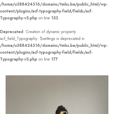
/home/u388424316/domains/tmlss.be/public_html/wp-
content/plugins/acf-typography-field/fields/acf-
Typography-v5.php
on line
153
Deprecated
: Creation of dynamic property
acf_field_Typography::$settings is deprecated in
/home/u388424316/domains/tmlss.be/public_html/wp-
content/plugins/acf-typography-field/fields/acf-
Typography-v5.php
on line
177