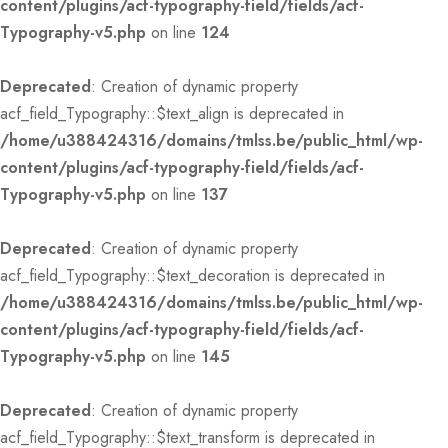
content/plugins/acf-typography-field/fields/acf-
Typography-v5.php
on line
124
Deprecated
: Creation of dynamic property
acf_field_Typography::$text_align is deprecated in
/home/u388424316/domains/tmlss.be/public_html/wp-
content/plugins/acf-typography-field/fields/acf-
Typography-v5.php
on line
137
Deprecated
: Creation of dynamic property
acf_field_Typography::$text_decoration is deprecated in
/home/u388424316/domains/tmlss.be/public_html/wp-
content/plugins/acf-typography-field/fields/acf-
Typography-v5.php
on line
145
Deprecated
: Creation of dynamic property
acf_field_Typography::$text_transform is deprecated in