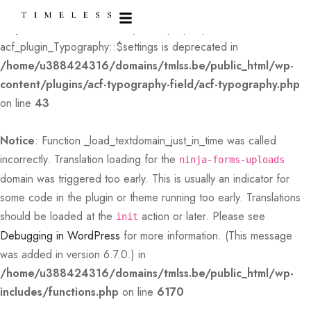
Deprecated
: Creation of dynamic property
acf_plugin_Typography::$settings is deprecated in
/home/u388424316/domains/tmlss.be/public_html/wp-
content/plugins/acf-typography-field/acf-typography.php
on line
43
Notice
: Function _load_textdomain_just_in_time was called
incorrectly
. Translation loading for the
ninja-forms-uploads
domain was triggered too early. This is usually an indicator for
some code in the plugin or theme running too early. Translations
should be loaded at the
action or later. Please see
init
Debugging in WordPress
for more information. (This message
was added in version 6.7.0.) in
/home/u388424316/domains/tmlss.be/public_html/wp-
includes/functions.php
on line
6170