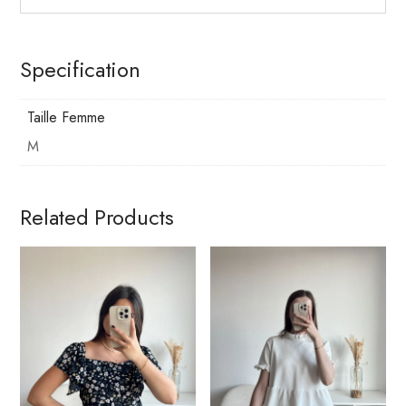
Specification
Taille Femme
M
Related Products