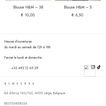
Blouse H&M – 38
Blouse H&M – S
€
10,00
€
6,50
Heures d’ouvertures :
du mardi au
samedi de 12h à 18h
Fermé le lundi et dimanche
+32 492 12 65 29
Bd d’Avroy 160/162, 4000 Liège, Belgique
BE0756858336