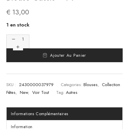
€
13,00
1 en stock
Ajouter Au Panier
SKU :
2430000037979
Categories:
Blouses
,
Collection
Fêtes
,
New
,
Voir Tout
Tag:
Autres
Informations Complémentaires
Information