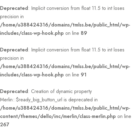
Deprecated
: Implicit conversion from float 11.5 to int loses
precision in
/home/u388424316/domains/tmlss.be/public_html/wp-
includes/class-wp-hook.php
on line
89
Deprecated
: Implicit conversion from float 11.5 to int loses
precision in
/home/u388424316/domains/tmlss.be/public_html/wp-
includes/class-wp-hook.php
on line
91
Deprecated
: Creation of dynamic property
Merlin::$ready_big_button_url is deprecated in
/home/u388424316/domains/tmlss.be/public_html/wp-
content/themes/dello/inc/merlin/class-merlin.php
on line
267