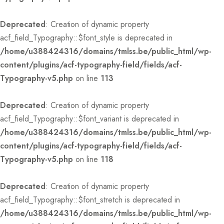
Deprecated
: Creation of dynamic property
acf_field_Typography::$font_style is deprecated in
/home/u388424316/domains/tmlss.be/public_html/wp-
content/plugins/acf-typography-field/fields/acf-
Typography-v5.php
on line
113
Deprecated
: Creation of dynamic property
acf_field_Typography::$font_variant is deprecated in
/home/u388424316/domains/tmlss.be/public_html/wp-
content/plugins/acf-typography-field/fields/acf-
Typography-v5.php
on line
118
Deprecated
: Creation of dynamic property
acf_field_Typography::$font_stretch is deprecated in
/home/u388424316/domains/tmlss.be/public_html/wp-