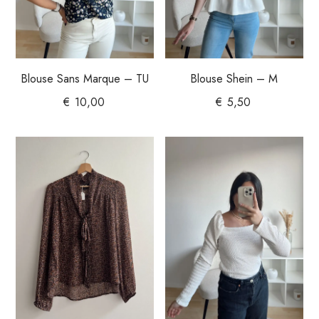
Blouse Sans Marque – TU
Blouse Shein – M
€
10,00
€
5,50