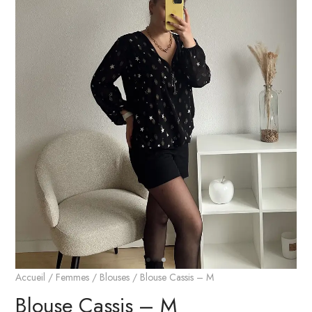
Accueil
/
Femmes
/
Blouses
/ Blouse Cassis – M
Blouse Cassis – M