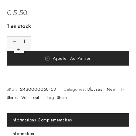
€
5,50
1 en stock
Ajouter Au Panier
SKU :
2430000058158
Categories:
Blouses
,
New
,
T-
Shirts
,
Voir Tout
Tag:
Shein
Informations Complémentaires
Information