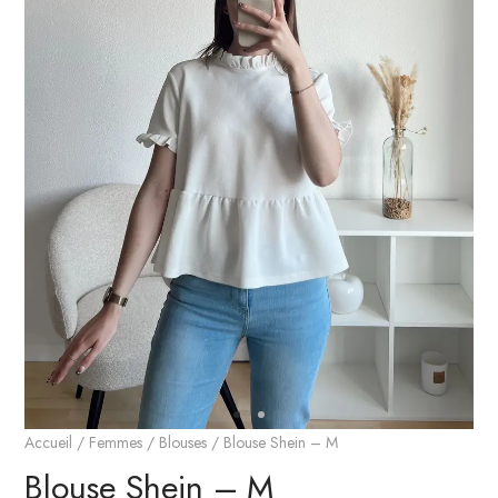
Accueil
/
Femmes
/
Blouses
/ Blouse Shein – M
Blouse Shein – M