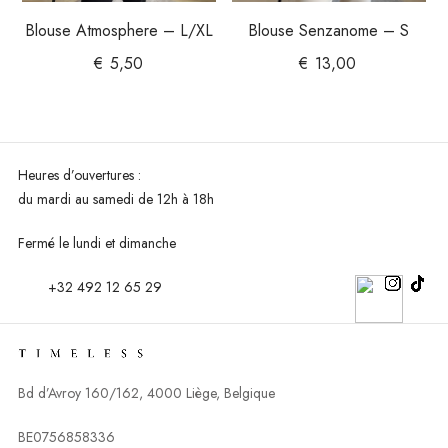
Blouse Atmosphere – L/XL
Blouse Senzanome – S
€
5,50
€
13,00
Heures d’ouvertures :
du mardi au
samedi de 12h à 18h
Fermé le lundi et dimanche
+32 492 12 65 29
Bd d’Avroy 160/162, 4000 Liège, Belgique
BE0756858336