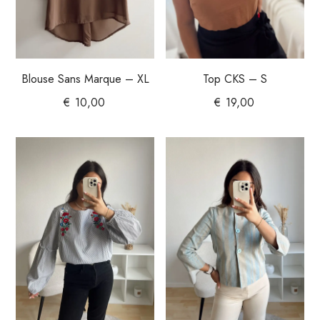
Blouse Sans Marque – XL
Top CKS – S
€
10,00
€
19,00