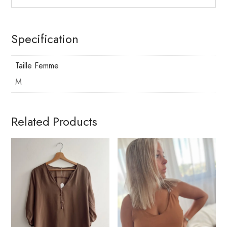
Specification
Taille Femme
M
Related Products