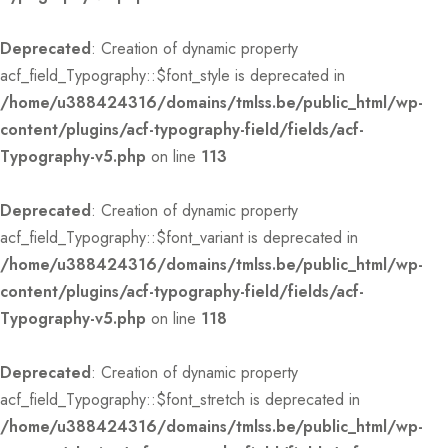
Deprecated
: Creation of dynamic property
acf_field_Typography::$font_style is deprecated in
/home/u388424316/domains/tmlss.be/public_html/wp-
content/plugins/acf-typography-field/fields/acf-
Typography-v5.php
on line
113
Deprecated
: Creation of dynamic property
acf_field_Typography::$font_variant is deprecated in
/home/u388424316/domains/tmlss.be/public_html/wp-
content/plugins/acf-typography-field/fields/acf-
Typography-v5.php
on line
118
Deprecated
: Creation of dynamic property
acf_field_Typography::$font_stretch is deprecated in
/home/u388424316/domains/tmlss.be/public_html/wp-