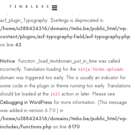
Deprecated
: Creation of dynamic property
acf_plugin_Typography::$settings is deprecated in
/home/u388424316/domains/tmlss.be/public_html/wp-
content/plugins/acf-typography-field/acf-typography.php
on line
43
Notice
: Function _load_textdomain_just_in_time was called
incorrectly
. Translation loading for the
ninja-forms-uploads
domain was triggered too early. This is usually an indicator for
some code in the plugin or theme running too early. Translations
should be loaded at the
action or later. Please see
init
Debugging in WordPress
for more information. (This message
was added in version 6.7.0.) in
/home/u388424316/domains/tmlss.be/public_html/wp-
includes/functions.php
on line
6170