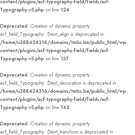
content/plugins/acf-typography-field/fields/acf-
Typography-v5.php
on line
124
Deprecated
: Creation of dynamic property
acf_field_Typography::$text_align is deprecated in
/home/u388424316/domains/tmlss.be/public_html/wp-
content/plugins/acf-typography-field/fields/acf-
Typography-v5.php
on line
137
Deprecated
: Creation of dynamic property
acf_field_Typography::$text_decoration is deprecated in
/home/u388424316/domains/tmlss.be/public_html/wp-
content/plugins/acf-typography-field/fields/acf-
Typography-v5.php
on line
145
Deprecated
: Creation of dynamic property
acf_field_Typography::$text_transform is deprecated in