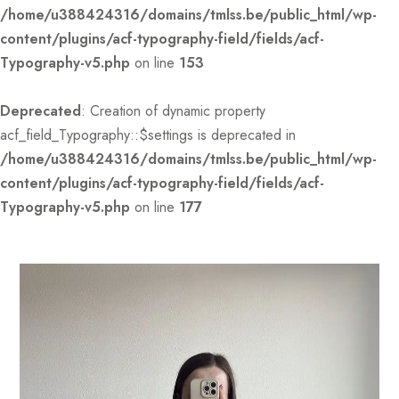
/home/u388424316/domains/tmlss.be/public_html/wp-
content/plugins/acf-typography-field/fields/acf-
Typography-v5.php
on line
153
Deprecated
: Creation of dynamic property
acf_field_Typography::$settings is deprecated in
/home/u388424316/domains/tmlss.be/public_html/wp-
content/plugins/acf-typography-field/fields/acf-
Typography-v5.php
on line
177