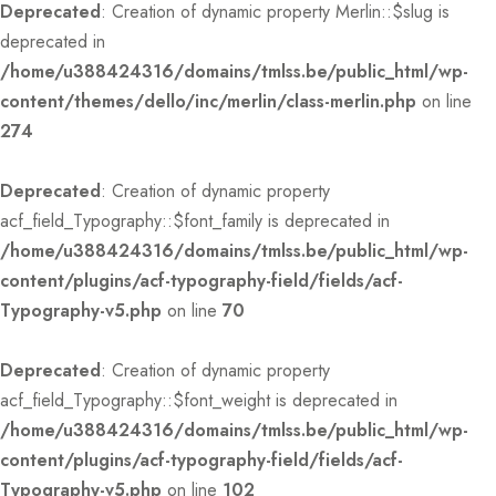
Deprecated
: Creation of dynamic property Merlin::$slug is
deprecated in
/home/u388424316/domains/tmlss.be/public_html/wp-
content/themes/dello/inc/merlin/class-merlin.php
on line
274
Deprecated
: Creation of dynamic property
acf_field_Typography::$font_family is deprecated in
/home/u388424316/domains/tmlss.be/public_html/wp-
content/plugins/acf-typography-field/fields/acf-
Typography-v5.php
on line
70
Deprecated
: Creation of dynamic property
acf_field_Typography::$font_weight is deprecated in
/home/u388424316/domains/tmlss.be/public_html/wp-
content/plugins/acf-typography-field/fields/acf-
Typography-v5.php
on line
102