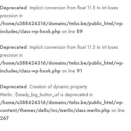
Deprecated
: Implicit conversion from float 11.5 to int loses
precision in
/home/u388424316/domains/tmlss.be/public_html/wp-
includes/class-wp-hook.php
on line
89
Deprecated
: Implicit conversion from float 11.5 to int loses
precision in
/home/u388424316/domains/tmlss.be/public_html/wp-
includes/class-wp-hook.php
on line
91
Deprecated
: Creation of dynamic property
Merlin::$ready_big_button_url is deprecated in
/home/u388424316/domains/tmlss.be/public_html/wp-
content/themes/dello/inc/merlin/class-merlin.php
on line
267