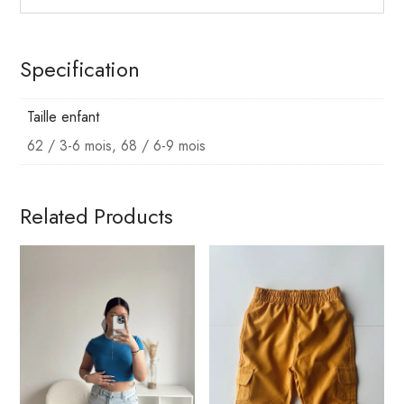
Specification
Taille enfant
62 / 3-6 mois, 68 / 6-9 mois
Related Products