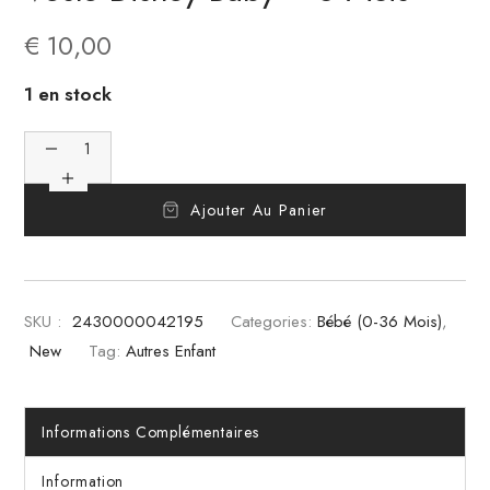
€
10,00
1 en stock
Ajouter Au Panier
SKU :
2430000042195
Categories:
Bébé (0-36 Mois)
,
New
Tag:
Autres Enfant
Informations Complémentaires
Information