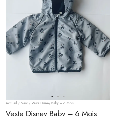
Accueil
/
New
/ Veste Disney Baby – 6 Mois
Veste Disney Baby – 6 Mois