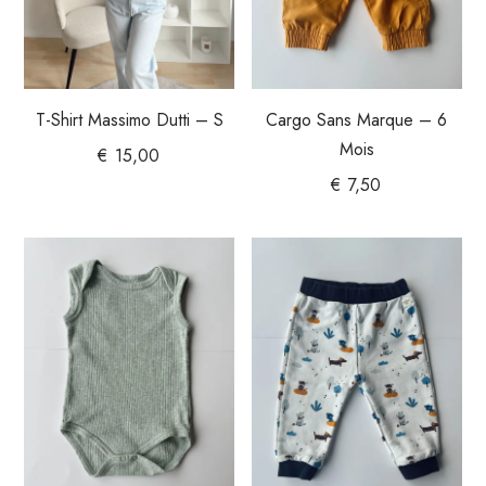
T-Shirt Massimo Dutti – S
Cargo Sans Marque – 6
Mois
€
15,00
€
7,50