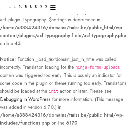
Deprecated
: Creation of dynamic property
acf_plugin_Typography::$settings is deprecated in
/home/u388424316/domains/tmlss.be/public_html/wp-
content/plugins/acf-typography-field/acf-typography.php
on line
43
Notice
: Function _load_textdomain_just_in_time was called
incorrectly
. Translation loading for the
ninja-forms-uploads
domain was triggered too early. This is usually an indicator for
some code in the plugin or theme running too early. Translations
should be loaded at the
action or later. Please see
init
Debugging in WordPress
for more information. (This message
was added in version 6.7.0.) in
/home/u388424316/domains/tmlss.be/public_html/wp-
includes/functions.php
on line
6170