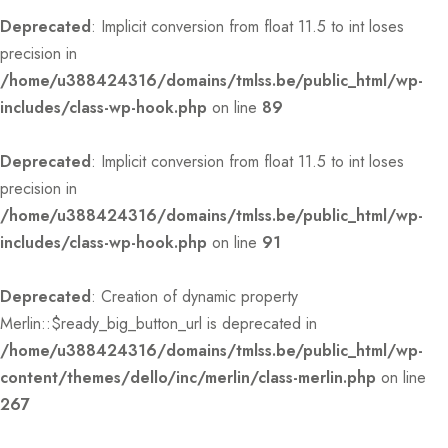
Deprecated
: Implicit conversion from float 11.5 to int loses
precision in
/home/u388424316/domains/tmlss.be/public_html/wp-
includes/class-wp-hook.php
on line
89
Deprecated
: Implicit conversion from float 11.5 to int loses
precision in
/home/u388424316/domains/tmlss.be/public_html/wp-
includes/class-wp-hook.php
on line
91
Deprecated
: Creation of dynamic property
Merlin::$ready_big_button_url is deprecated in
/home/u388424316/domains/tmlss.be/public_html/wp-
content/themes/dello/inc/merlin/class-merlin.php
on line
267