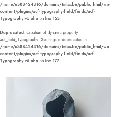
/home/u388424316/domains/tmlss.be/public_html/wp-
content/plugins/acf-typography-field/fields/acf-
Typography-v5.php
on line
153
Deprecated
: Creation of dynamic property
acf_field_Typography::$settings is deprecated in
/home/u388424316/domains/tmlss.be/public_html/wp-
content/plugins/acf-typography-field/fields/acf-
Typography-v5.php
on line
177