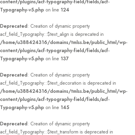
content/plugins/acf-typography-field/fields/acf-
Typography-v5.php
on line
124
Deprecated
: Creation of dynamic property
acf_field_Typography::$text_align is deprecated in
/home/u388424316/domains/tmlss.be/public_html/wp-
content/plugins/acf-typography-field/fields/acf-
Typography-v5.php
on line
137
Deprecated
: Creation of dynamic property
acf_field_Typography::$text_decoration is deprecated in
/home/u388424316/domains/tmlss.be/public_html/wp-
content/plugins/acf-typography-field/fields/acf-
Typography-v5.php
on line
145
Deprecated
: Creation of dynamic property
acf_field_Typography::$text_transform is deprecated in