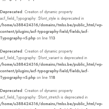
Deprecated
: Creation of dynamic property
acf_field_Typography::$font_style is deprecated in
/home/u388424316/domains/tmlss.be/public_html/wp-
content/plugins/acf-typography-field/fields/acf-
Typography-v5.php
on line
113
Deprecated
: Creation of dynamic property
acf_field_Typography::$font_variant is deprecated in
/home/u388424316/domains/tmlss.be/public_html/wp-
content/plugins/acf-typography-field/fields/acf-
Typography-v5.php
on line
118
Deprecated
: Creation of dynamic property
acf_field_Typography::$font_stretch is deprecated in
/home/u388424316/domains/tmlss.be/public_html/wp-