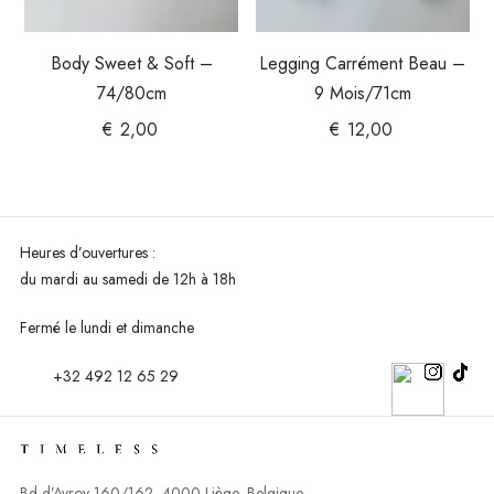
Body Sweet & Soft –
Legging Carrément Beau –
74/80cm
9 Mois/71cm
€
2,00
€
12,00
Heures d’ouvertures :
du mardi au
samedi de 12h à 18h
Fermé le lundi et dimanche
+32 492 12 65 29
Bd d’Avroy 160/162, 4000 Liège, Belgique