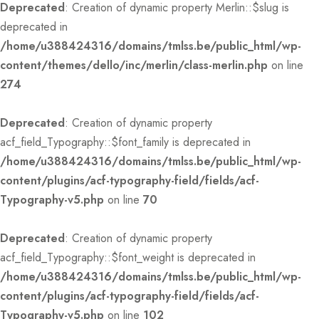
Deprecated
: Creation of dynamic property Merlin::$slug is
deprecated in
/home/u388424316/domains/tmlss.be/public_html/wp-
content/themes/dello/inc/merlin/class-merlin.php
on line
274
Deprecated
: Creation of dynamic property
acf_field_Typography::$font_family is deprecated in
/home/u388424316/domains/tmlss.be/public_html/wp-
content/plugins/acf-typography-field/fields/acf-
Typography-v5.php
on line
70
Deprecated
: Creation of dynamic property
acf_field_Typography::$font_weight is deprecated in
/home/u388424316/domains/tmlss.be/public_html/wp-
content/plugins/acf-typography-field/fields/acf-
Typography-v5.php
on line
102