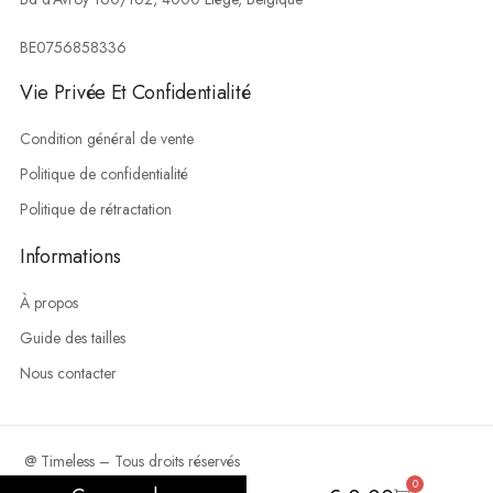
BE0756858336
Vie Privée Et Confidentialité
Condition général de vente
Politique de confidentialité
Politique de rétractation
Informations
À propos
Guide des tailles
Nous contacter
@ Timeless – Tous droits réservés
0