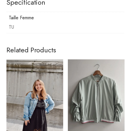
Specification
Taille Femme
TU
Related Products