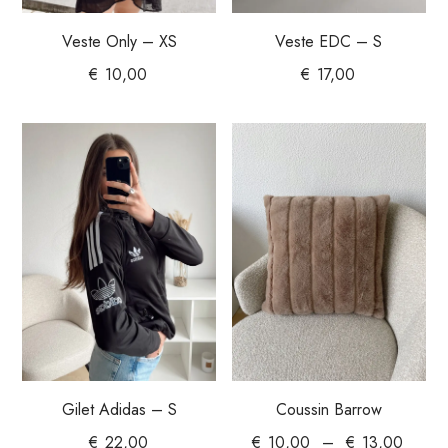
Veste Only – XS
Veste EDC – S
€
10,00
€
17,00
Gilet Adidas – S
Coussin Barrow
€
22,00
€
10,00
–
€
13,00