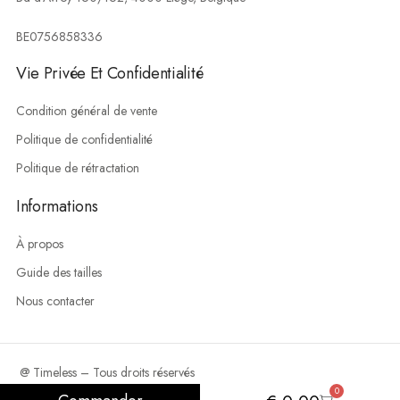
BE0756858336
Vie Privée Et Confidentialité
Condition général de vente
Politique de confidentialité
Politique de rétractation
Informations
À propos
Guide des tailles
Nous contacter
@ Timeless – Tous droits réservés
0