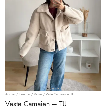
Accueil
/
Femmes
/
Vestes
/ Veste Camaien – TU
Veste Camaien – TU