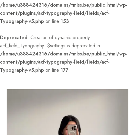
/home/u388424316/domains/tmlss.be/public_html/wp-
content/plugins/acf-typography-field/fields/acf-
Typography-v5.php
on line
153
Deprecated
: Creation of dynamic property
acf_field_Typography::$settings is deprecated in
/home/u388424316/domains/tmlss.be/public_html/wp-
content/plugins/acf-typography-field/fields/acf-
Typography-v5.php
on line
177