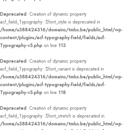
Deprecated
: Creation of dynamic property
acf_field_Typography::$font_style is deprecated in
/home/u388424316/domains/tmlss.be/public_html/wp-
content/plugins/acf-typography-field/fields/acf-
Typography-v5.php
on line
113
Deprecated
: Creation of dynamic property
acf_field_Typography::$font_variant is deprecated in
/home/u388424316/domains/tmlss.be/public_html/wp-
content/plugins/acf-typography-field/fields/acf-
Typography-v5.php
on line
118
Deprecated
: Creation of dynamic property
acf_field_Typography::$font_stretch is deprecated in
/home/u388424316/domains/tmlss.be/public_html/wp-