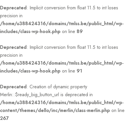
Deprecated
: Implicit conversion from float 11.5 to int loses
precision in
/home/u388424316/domains/tmlss.be/public_html/wp-
includes/class-wp-hook.php
on line
89
Deprecated
: Implicit conversion from float 11.5 to int loses
precision in
/home/u388424316/domains/tmlss.be/public_html/wp-
includes/class-wp-hook.php
on line
91
Deprecated
: Creation of dynamic property
Merlin::$ready_big_button_url is deprecated in
/home/u388424316/domains/tmlss.be/public_html/wp-
content/themes/dello/inc/merlin/class-merlin.php
on line
267