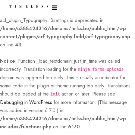
Deprecated
: Creation of dynamic property
acf_plugin_Typography::$settings is deprecated in
/home/u388424316/domains/tmlss.be/public_html/wp-
content/plugins/acf-typography-field/acf-typography.php
on line
43
Notice
: Function _load_textdomain_just_in_time was called
incorrectly
. Translation loading for the
ninja-forms-uploads
domain was triggered too early. This is usually an indicator for
some code in the plugin or theme running too early. Translations
should be loaded at the
action or later. Please see
init
Debugging in WordPress
for more information. (This message
was added in version 6.7.0.) in
/home/u388424316/domains/tmlss.be/public_html/wp-
includes/functions.php
on line
6170