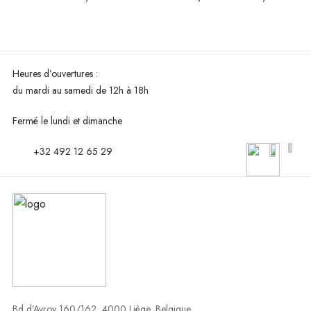
Heures d’ouvertures :
du mardi au
samedi de 12h à 18h
Fermé le lundi et dimanche
+32 492 12 65 29
Bd d’Avroy 160/162, 4000 Liège, Belgique