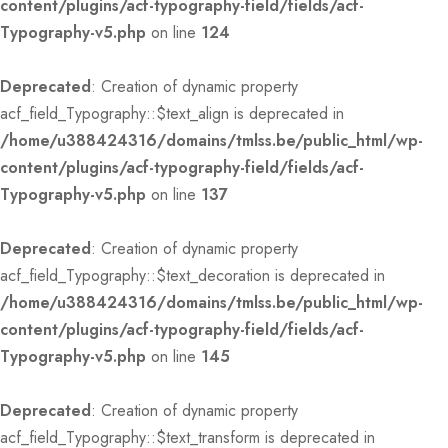
content/plugins/acf-typography-field/fields/acf-
Typography-v5.php
on line
124
Deprecated
: Creation of dynamic property
acf_field_Typography::$text_align is deprecated in
/home/u388424316/domains/tmlss.be/public_html/wp-
content/plugins/acf-typography-field/fields/acf-
Typography-v5.php
on line
137
Deprecated
: Creation of dynamic property
acf_field_Typography::$text_decoration is deprecated in
/home/u388424316/domains/tmlss.be/public_html/wp-
content/plugins/acf-typography-field/fields/acf-
Typography-v5.php
on line
145
Deprecated
: Creation of dynamic property
acf_field_Typography::$text_transform is deprecated in