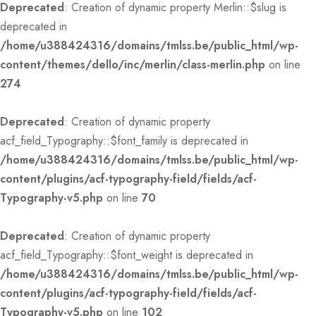
Deprecated
: Creation of dynamic property Merlin::$slug is
deprecated in
/home/u388424316/domains/tmlss.be/public_html/wp-
content/themes/dello/inc/merlin/class-merlin.php
on line
274
Deprecated
: Creation of dynamic property
acf_field_Typography::$font_family is deprecated in
/home/u388424316/domains/tmlss.be/public_html/wp-
content/plugins/acf-typography-field/fields/acf-
Typography-v5.php
on line
70
Deprecated
: Creation of dynamic property
acf_field_Typography::$font_weight is deprecated in
/home/u388424316/domains/tmlss.be/public_html/wp-
content/plugins/acf-typography-field/fields/acf-
Typography-v5.php
on line
102