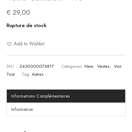
€
29,00
Rupture de stock
Add to Wishlist
SKU :
2430000076817
Categories:
New
,
Vestes
,
Voir
Tout
Tag:
Autres
Informations Complémentaires
Information