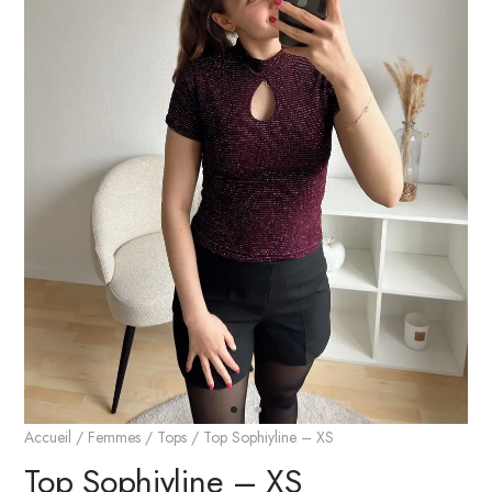
Accueil
/
Femmes
/
Tops
/ Top Sophiyline – XS
Top Sophiyline – XS