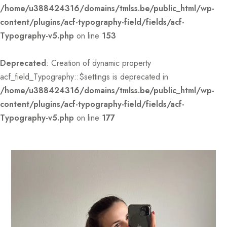
/home/u388424316/domains/tmlss.be/public_html/wp-
content/plugins/acf-typography-field/fields/acf-
Typography-v5.php
on line
153
Deprecated
: Creation of dynamic property
acf_field_Typography::$settings is deprecated in
/home/u388424316/domains/tmlss.be/public_html/wp-
content/plugins/acf-typography-field/fields/acf-
Typography-v5.php
on line
177