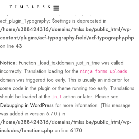
Deprecated
: Creation of dynamic property
acf_plugin_Typography::$settings is deprecated in
/home/u388424316/domains/tmlss.be/public_html/wp-
content/plugins/acf-typography-field/acf-typography.php
on line
43
Notice
: Function _load_textdomain_just_in_time was called
incorrectly
. Translation loading for the
ninja-forms-uploads
domain was triggered too early. This is usually an indicator for
some code in the plugin or theme running too early. Translations
should be loaded at the
action or later. Please see
init
Debugging in WordPress
for more information. (This message
was added in version 6.7.0.) in
/home/u388424316/domains/tmlss.be/public_html/wp-
includes/functions.php
on line
6170