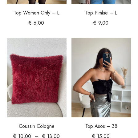
Top Women Only – L
Top Pimkie – L
€
6,00
€
9,00
Coussin Cologne
Top Asos – 38
€
10,00
–
€
13,00
€
15,00