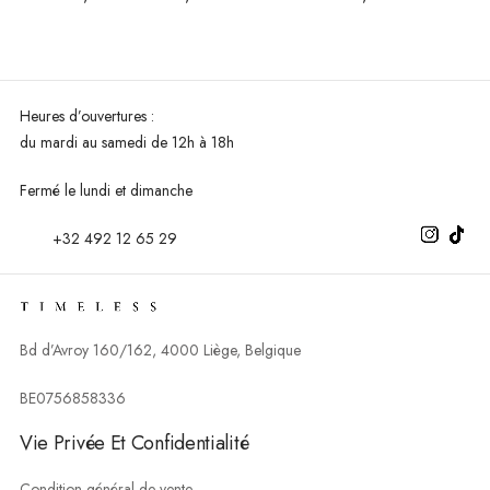
Heures d’ouvertures :
du mardi au
samedi de 12h à 18h
Fermé le lundi et dimanche
+32 492 12 65 29
Bd d’Avroy 160/162, 4000 Liège, Belgique
BE0756858336
Vie Privée Et Confidentialité
Condition général de vente