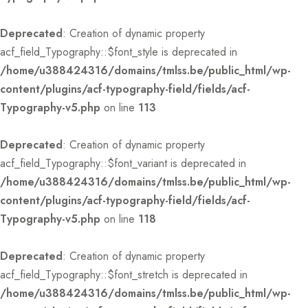
Deprecated
: Creation of dynamic property
acf_field_Typography::$font_style is deprecated in
/home/u388424316/domains/tmlss.be/public_html/wp-
content/plugins/acf-typography-field/fields/acf-
Typography-v5.php
on line
113
Deprecated
: Creation of dynamic property
acf_field_Typography::$font_variant is deprecated in
/home/u388424316/domains/tmlss.be/public_html/wp-
content/plugins/acf-typography-field/fields/acf-
Typography-v5.php
on line
118
Deprecated
: Creation of dynamic property
acf_field_Typography::$font_stretch is deprecated in
/home/u388424316/domains/tmlss.be/public_html/wp-