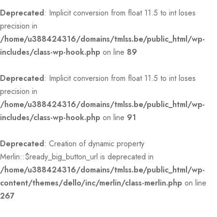
Deprecated
: Implicit conversion from float 11.5 to int loses
precision in
/home/u388424316/domains/tmlss.be/public_html/wp-
includes/class-wp-hook.php
on line
89
Deprecated
: Implicit conversion from float 11.5 to int loses
precision in
/home/u388424316/domains/tmlss.be/public_html/wp-
includes/class-wp-hook.php
on line
91
Deprecated
: Creation of dynamic property
Merlin::$ready_big_button_url is deprecated in
/home/u388424316/domains/tmlss.be/public_html/wp-
content/themes/dello/inc/merlin/class-merlin.php
on line
267