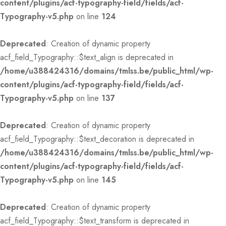
content/plugins/acf-typography-field/fields/acf-
Typography-v5.php
on line
124
Deprecated
: Creation of dynamic property
acf_field_Typography::$text_align is deprecated in
/home/u388424316/domains/tmlss.be/public_html/wp-
content/plugins/acf-typography-field/fields/acf-
Typography-v5.php
on line
137
Deprecated
: Creation of dynamic property
acf_field_Typography::$text_decoration is deprecated in
/home/u388424316/domains/tmlss.be/public_html/wp-
content/plugins/acf-typography-field/fields/acf-
Typography-v5.php
on line
145
Deprecated
: Creation of dynamic property
acf_field_Typography::$text_transform is deprecated in