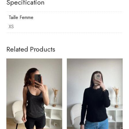
Specification
Taille Femme
XS
Related Products