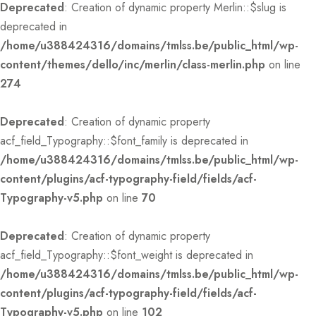
Deprecated
: Creation of dynamic property Merlin::$slug is
deprecated in
/home/u388424316/domains/tmlss.be/public_html/wp-
content/themes/dello/inc/merlin/class-merlin.php
on line
274
Deprecated
: Creation of dynamic property
acf_field_Typography::$font_family is deprecated in
/home/u388424316/domains/tmlss.be/public_html/wp-
content/plugins/acf-typography-field/fields/acf-
Typography-v5.php
on line
70
Deprecated
: Creation of dynamic property
acf_field_Typography::$font_weight is deprecated in
/home/u388424316/domains/tmlss.be/public_html/wp-
content/plugins/acf-typography-field/fields/acf-
Typography-v5.php
on line
102