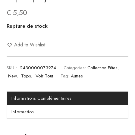
€
5,50
Rupture de stock
Add to Wishlist
SKU :
2430000073274
Categories:
Collection Fêtes
,
New
,
Tops
,
Voir Tout
Tag:
Autres
Informations Complémentaires
Information