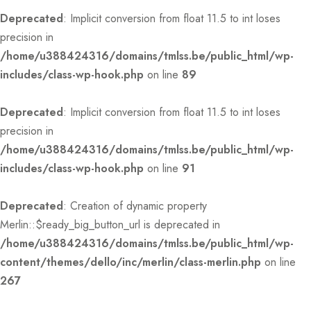
Deprecated
: Implicit conversion from float 11.5 to int loses
precision in
/home/u388424316/domains/tmlss.be/public_html/wp-
includes/class-wp-hook.php
on line
89
Deprecated
: Implicit conversion from float 11.5 to int loses
precision in
/home/u388424316/domains/tmlss.be/public_html/wp-
includes/class-wp-hook.php
on line
91
Deprecated
: Creation of dynamic property
Merlin::$ready_big_button_url is deprecated in
/home/u388424316/domains/tmlss.be/public_html/wp-
content/themes/dello/inc/merlin/class-merlin.php
on line
267