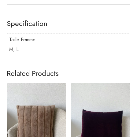
Specification
Taille Femme
M, L
Related Products