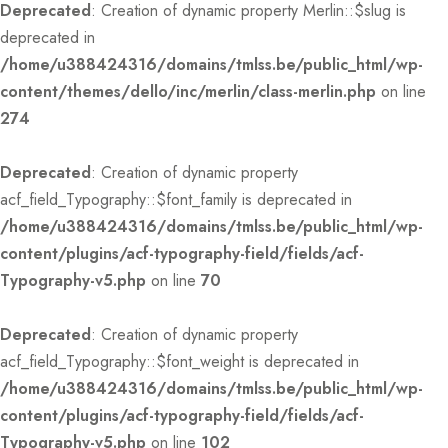
Deprecated
: Creation of dynamic property Merlin::$slug is
deprecated in
/home/u388424316/domains/tmlss.be/public_html/wp-
content/themes/dello/inc/merlin/class-merlin.php
on line
274
Deprecated
: Creation of dynamic property
acf_field_Typography::$font_family is deprecated in
/home/u388424316/domains/tmlss.be/public_html/wp-
content/plugins/acf-typography-field/fields/acf-
Typography-v5.php
on line
70
Deprecated
: Creation of dynamic property
acf_field_Typography::$font_weight is deprecated in
/home/u388424316/domains/tmlss.be/public_html/wp-
content/plugins/acf-typography-field/fields/acf-
Typography-v5.php
on line
102