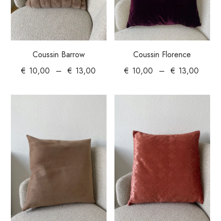
Coussin Barrow
Coussin Florence
€
10,00
–
€
13,00
€
10,00
–
€
13,00