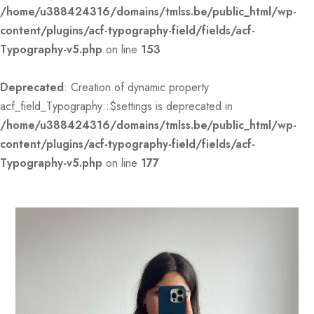
/home/u388424316/domains/tmlss.be/public_html/wp-
content/plugins/acf-typography-field/fields/acf-
Typography-v5.php
on line
153
Deprecated
: Creation of dynamic property
acf_field_Typography::$settings is deprecated in
/home/u388424316/domains/tmlss.be/public_html/wp-
content/plugins/acf-typography-field/fields/acf-
Typography-v5.php
on line
177