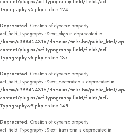
content/plugins/acf-typography-field/fields/acf-
Typography-v5.php
on line
124
Deprecated
: Creation of dynamic property
acf_field_Typography::$text_align is deprecated in
/home/u388424316/domains/tmlss.be/public_html/wp-
content/plugins/acf-typography-field/fields/acf-
Typography-v5.php
on line
137
Deprecated
: Creation of dynamic property
acf_field_Typography::$text_decoration is deprecated in
/home/u388424316/domains/tmlss.be/public_html/wp-
content/plugins/acf-typography-field/fields/acf-
Typography-v5.php
on line
145
Deprecated
: Creation of dynamic property
acf_field_Typography::$text_transform is deprecated in