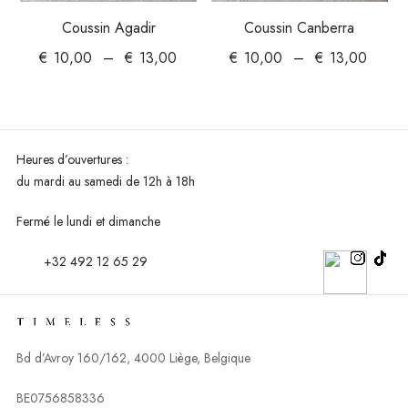
Coussin Agadir
Coussin Canberra
€
10,00
–
€
13,00
€
10,00
–
€
13,00
Heures d’ouvertures :
du mardi au
samedi de 12h à 18h
Fermé le lundi et dimanche
+32 492 12 65 29
Bd d’Avroy 160/162, 4000 Liège, Belgique
BE0756858336