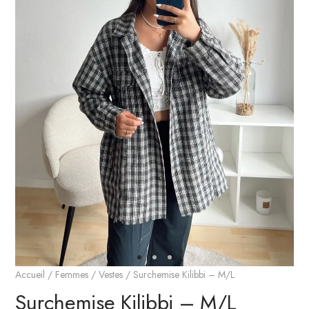
Accueil
/
Femmes
/
Vestes
/ Surchemise Kilibbi – M/L
Surchemise Kilibbi – M/L