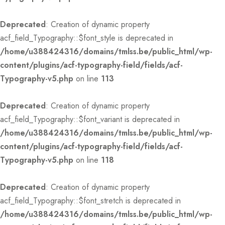
Deprecated
: Creation of dynamic property
acf_field_Typography::$font_style is deprecated in
/home/u388424316/domains/tmlss.be/public_html/wp-
content/plugins/acf-typography-field/fields/acf-
Typography-v5.php
on line
113
Deprecated
: Creation of dynamic property
acf_field_Typography::$font_variant is deprecated in
/home/u388424316/domains/tmlss.be/public_html/wp-
content/plugins/acf-typography-field/fields/acf-
Typography-v5.php
on line
118
Deprecated
: Creation of dynamic property
acf_field_Typography::$font_stretch is deprecated in
/home/u388424316/domains/tmlss.be/public_html/wp-