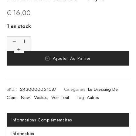
€
16,00
1 en stock
Ajouter Au Panier
SKU :
2430000054587
Categories:
Le Dressing De
Clem
,
New
,
Vestes
,
Voir Tout
Tag:
Autres
Informations Complémentaires
Information