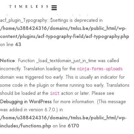
Deprecated
: Creation of dynamic property
acf_plugin_Typography::$settings is deprecated in
/home/u388424316/domains/tmlss.be/public_html/wp-
content/plugins/acf-typography-field/acf-typography.php
on line
43
Notice
: Function _load_textdomain_just_in_time was called
incorrectly
. Translation loading for the
ninja-forms-uploads
domain was triggered too early. This is usually an indicator for
some code in the plugin or theme running too early. Translations
should be loaded at the
action or later. Please see
init
Debugging in WordPress
for more information. (This message
was added in version 6.7.0.) in
/home/u388424316/domains/tmlss.be/public_html/wp-
includes/functions.php
on line
6170