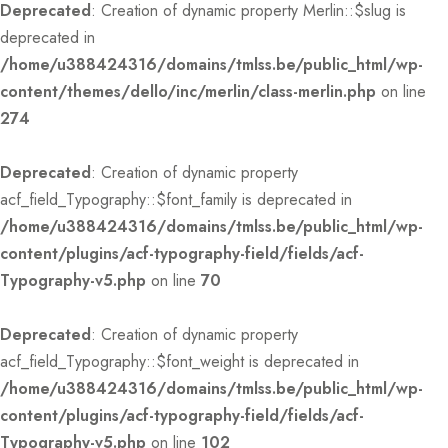
Deprecated
: Creation of dynamic property Merlin::$slug is
deprecated in
/home/u388424316/domains/tmlss.be/public_html/wp-
content/themes/dello/inc/merlin/class-merlin.php
on line
274
Deprecated
: Creation of dynamic property
acf_field_Typography::$font_family is deprecated in
/home/u388424316/domains/tmlss.be/public_html/wp-
content/plugins/acf-typography-field/fields/acf-
Typography-v5.php
on line
70
Deprecated
: Creation of dynamic property
acf_field_Typography::$font_weight is deprecated in
/home/u388424316/domains/tmlss.be/public_html/wp-
content/plugins/acf-typography-field/fields/acf-
Typography-v5.php
on line
102