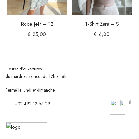
Robe Jeff – T2
T-Shirt Zara – S
€
25,00
€
6,00
Heures d’ouvertures :
du mardi au
samedi de 12h à 18h
Fermé le lundi et dimanche
+32 492 12 65 29