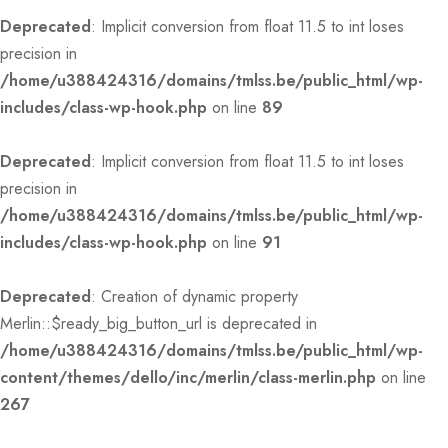
Deprecated
: Implicit conversion from float 11.5 to int loses
precision in
/home/u388424316/domains/tmlss.be/public_html/wp-
includes/class-wp-hook.php
on line
89
Deprecated
: Implicit conversion from float 11.5 to int loses
precision in
/home/u388424316/domains/tmlss.be/public_html/wp-
includes/class-wp-hook.php
on line
91
Deprecated
: Creation of dynamic property
Merlin::$ready_big_button_url is deprecated in
/home/u388424316/domains/tmlss.be/public_html/wp-
content/themes/dello/inc/merlin/class-merlin.php
on line
267