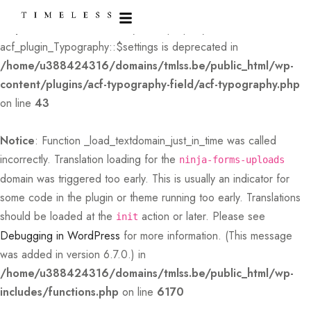
Deprecated
: Creation of dynamic property
acf_plugin_Typography::$settings is deprecated in
/home/u388424316/domains/tmlss.be/public_html/wp-
content/plugins/acf-typography-field/acf-typography.php
on line
43
Notice
: Function _load_textdomain_just_in_time was called
incorrectly
. Translation loading for the
ninja-forms-uploads
domain was triggered too early. This is usually an indicator for
some code in the plugin or theme running too early. Translations
should be loaded at the
action or later. Please see
init
Debugging in WordPress
for more information. (This message
was added in version 6.7.0.) in
/home/u388424316/domains/tmlss.be/public_html/wp-
includes/functions.php
on line
6170