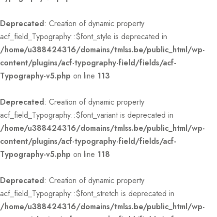
Deprecated
: Creation of dynamic property
acf_field_Typography::$font_style is deprecated in
/home/u388424316/domains/tmlss.be/public_html/wp-
content/plugins/acf-typography-field/fields/acf-
Typography-v5.php
on line
113
Deprecated
: Creation of dynamic property
acf_field_Typography::$font_variant is deprecated in
/home/u388424316/domains/tmlss.be/public_html/wp-
content/plugins/acf-typography-field/fields/acf-
Typography-v5.php
on line
118
Deprecated
: Creation of dynamic property
acf_field_Typography::$font_stretch is deprecated in
/home/u388424316/domains/tmlss.be/public_html/wp-