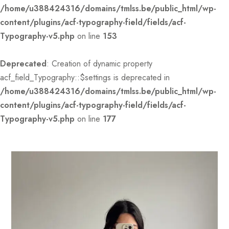
/home/u388424316/domains/tmlss.be/public_html/wp-
content/plugins/acf-typography-field/fields/acf-
Typography-v5.php
on line
153
Deprecated
: Creation of dynamic property
acf_field_Typography::$settings is deprecated in
/home/u388424316/domains/tmlss.be/public_html/wp-
content/plugins/acf-typography-field/fields/acf-
Typography-v5.php
on line
177