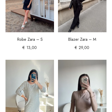
Robe Zara – S
Blazer Zara – M
€
13,00
€
29,00