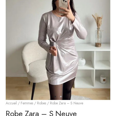
Accueil
/
Femmes
/
Robes
/ Robe Zara – S Neuve
Robe Zara – S Neuve