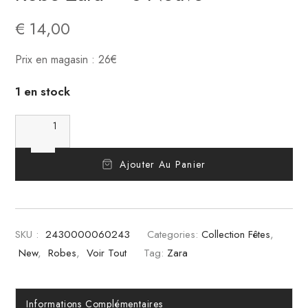
€
14,00
Prix en magasin : 26€
1 en stock
Ajouter Au Panier
SKU :
2430000060243
Categories:
Collection Fêtes
,
New
,
Robes
,
Voir Tout
Tag:
Zara
Informations Complémentaires