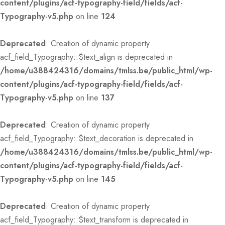
content/plugins/acf-typography-field/fields/acf-
Typography-v5.php
on line
124
Deprecated
: Creation of dynamic property
acf_field_Typography::$text_align is deprecated in
/home/u388424316/domains/tmlss.be/public_html/wp-
content/plugins/acf-typography-field/fields/acf-
Typography-v5.php
on line
137
Deprecated
: Creation of dynamic property
acf_field_Typography::$text_decoration is deprecated in
/home/u388424316/domains/tmlss.be/public_html/wp-
content/plugins/acf-typography-field/fields/acf-
Typography-v5.php
on line
145
Deprecated
: Creation of dynamic property
acf_field_Typography::$text_transform is deprecated in