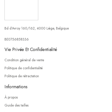
Bd d’Avroy 160/162, 4000 Liège, Belgique
BE0756858336
Vie Privée Et Confidentialité
Condition général de vente
Politique de confidentialité
Politique de rétractation
Informations
À propos
Guide des tailles