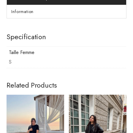
Information
Specification
Taille Femme
S
Related Products