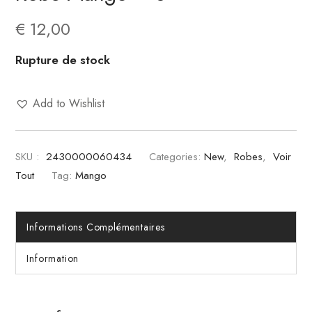
€
12,00
Rupture de stock
Add to Wishlist
SKU :
2430000060434
Categories:
New
,
Robes
,
Voir
Tout
Tag:
Mango
Informations Complémentaires
Information