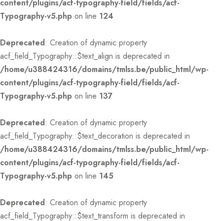
content/plugins/acf-typography-field/fields/acf-
Typography-v5.php
on line
124
Deprecated
: Creation of dynamic property
acf_field_Typography::$text_align is deprecated in
/home/u388424316/domains/tmlss.be/public_html/wp-
content/plugins/acf-typography-field/fields/acf-
Typography-v5.php
on line
137
Deprecated
: Creation of dynamic property
acf_field_Typography::$text_decoration is deprecated in
/home/u388424316/domains/tmlss.be/public_html/wp-
content/plugins/acf-typography-field/fields/acf-
Typography-v5.php
on line
145
Deprecated
: Creation of dynamic property
acf_field_Typography::$text_transform is deprecated in