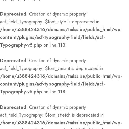
Deprecated
: Creation of dynamic property
acf_field_Typography::$font_style is deprecated in
/home/u388424316/domains/tmlss.be/public_html/wp-
content/plugins/acf-typography-field/fields/acf-
Typography-v5.php
on line
113
Deprecated
: Creation of dynamic property
acf_field_Typography::$font_variant is deprecated in
/home/u388424316/domains/tmlss.be/public_html/wp-
content/plugins/acf-typography-field/fields/acf-
Typography-v5.php
on line
118
Deprecated
: Creation of dynamic property
acf_field_Typography::$font_stretch is deprecated in
/home/u388424316/domains/tmlss.be/public_html/wp-