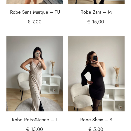
Robe Sans Marque – TU
Robe Zara – M
€
7,00
€
15,00
Robe Shein – S
Robe Retro&Icone – L
€
5,00
€
15,00