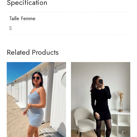
Specification
Taille Femme
S
Related Products