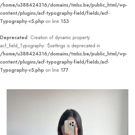
/home/u388424316/domains/tmlss.be/public_html/wp-
content/plugins/acf-typography-field/fields/acf-
Typography-v5.php
on line
153
Deprecated
: Creation of dynamic property
acf_field_Typography::$settings is deprecated in
/home/u388424316/domains/tmlss.be/public_html/wp-
content/plugins/acf-typography-field/fields/acf-
Typography-v5.php
on line
177