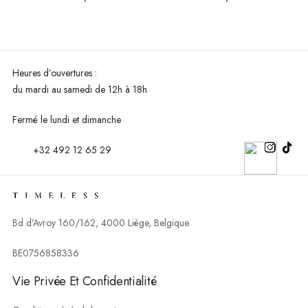
Heures d’ouvertures :
du mardi au
samedi de 12h à 18h
Fermé le lundi et dimanche
+32 492 12 65 29
Bd d’Avroy 160/162, 4000 Liège, Belgique
BE0756858336
Vie Privée Et Confidentialité