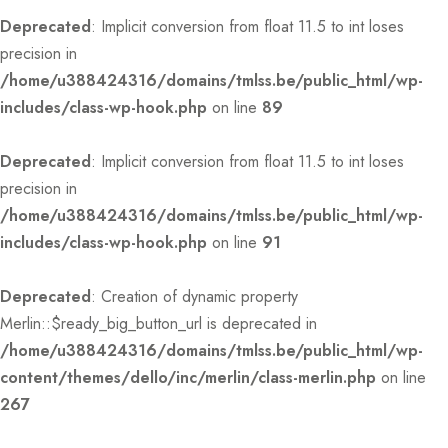
Deprecated
: Implicit conversion from float 11.5 to int loses
precision in
/home/u388424316/domains/tmlss.be/public_html/wp-
includes/class-wp-hook.php
on line
89
Deprecated
: Implicit conversion from float 11.5 to int loses
precision in
/home/u388424316/domains/tmlss.be/public_html/wp-
includes/class-wp-hook.php
on line
91
Deprecated
: Creation of dynamic property
Merlin::$ready_big_button_url is deprecated in
/home/u388424316/domains/tmlss.be/public_html/wp-
content/themes/dello/inc/merlin/class-merlin.php
on line
267