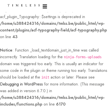
Deprecated
: Creation of dynamic property
acf_plugin_Typography::$settings is deprecated in
/home/u388424316/domains/tmlss.be/public_html/wp-
content/plugins/acf-typography-field/acf-typography.php
on line
43
Notice
: Function _load_textdomain_just_in_time was called
incorrectly
. Translation loading for the
ninja-forms-uploads
domain was triggered too early. This is usually an indicator for
some code in the plugin or theme running too early. Translations
should be loaded at the
action or later. Please see
init
Debugging in WordPress
for more information. (This message
was added in version 6.7.0.) in
/home/u388424316/domains/tmlss.be/public_html/wp-
includes/functions.php
on line
6170