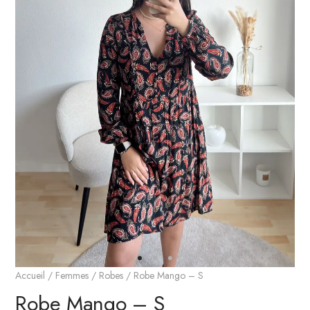
Accueil
/
Femmes
/
Robes
/ Robe Mango – S
Robe Mango – S