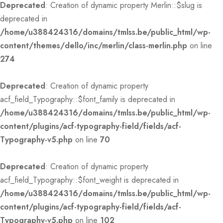
Deprecated
: Creation of dynamic property Merlin::$slug is
deprecated in
/home/u388424316/domains/tmlss.be/public_html/wp-
content/themes/dello/inc/merlin/class-merlin.php
on line
274
Deprecated
: Creation of dynamic property
acf_field_Typography::$font_family is deprecated in
/home/u388424316/domains/tmlss.be/public_html/wp-
content/plugins/acf-typography-field/fields/acf-
Typography-v5.php
on line
70
Deprecated
: Creation of dynamic property
acf_field_Typography::$font_weight is deprecated in
/home/u388424316/domains/tmlss.be/public_html/wp-
content/plugins/acf-typography-field/fields/acf-
Typography-v5.php
on line
102