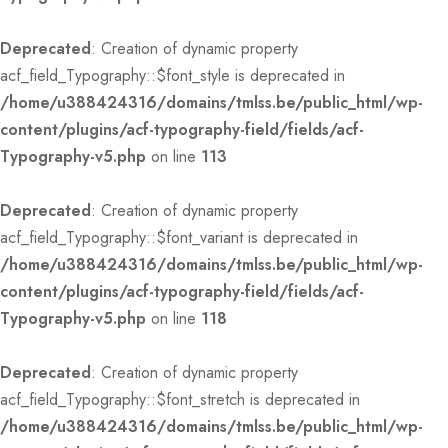
Deprecated
: Creation of dynamic property
acf_field_Typography::$font_style is deprecated in
/home/u388424316/domains/tmlss.be/public_html/wp-
content/plugins/acf-typography-field/fields/acf-
Typography-v5.php
on line
113
Deprecated
: Creation of dynamic property
acf_field_Typography::$font_variant is deprecated in
/home/u388424316/domains/tmlss.be/public_html/wp-
content/plugins/acf-typography-field/fields/acf-
Typography-v5.php
on line
118
Deprecated
: Creation of dynamic property
acf_field_Typography::$font_stretch is deprecated in
/home/u388424316/domains/tmlss.be/public_html/wp-