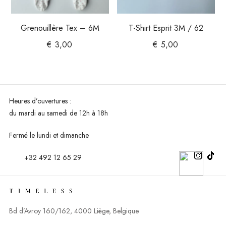
Grenouillère Tex – 6M
T-Shirt Esprit 3M / 62
€
3,00
€
5,00
Heures d’ouvertures :
du mardi au
samedi de 12h à 18h
Fermé le lundi et dimanche
+32 492 12 65 29
Bd d’Avroy 160/162, 4000 Liège, Belgique