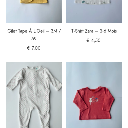
Gilet Tape À L’Oeil – 3M /
T-Shirt Zara – 3-6 Mois
59
€
4,50
€
7,00