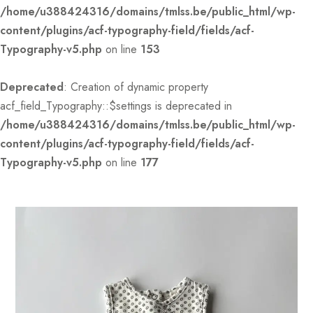
/home/u388424316/domains/tmlss.be/public_html/wp-
content/plugins/acf-typography-field/fields/acf-
Typography-v5.php
on line
153
Deprecated
: Creation of dynamic property
acf_field_Typography::$settings is deprecated in
/home/u388424316/domains/tmlss.be/public_html/wp-
content/plugins/acf-typography-field/fields/acf-
Typography-v5.php
on line
177