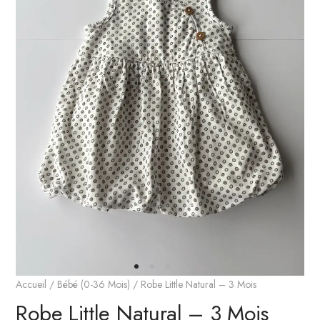
Accueil
/
Bébé (0-36 Mois)
/ Robe Little Natural – 3 Mois
Robe Little Natural – 3 Mois