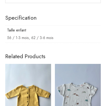
Specification
Taille enfant
56 / 1-3 mois, 62 / 3-6 mois
Related Products