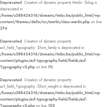
Deprecated
: Creation of dynamic property Merlin::$slug is
deprecated in
/home/u388424316/domains/tmlss.be/public_html/wp-
content/themes/dello/inc/merlin/class-merlin.php
on line
274
Deprecated
: Creation of dynamic property
acf_field_Typography::$font_family is deprecated in
/home/u388424316/domains/tmlss.be/public_html/wp-
content/plugins/acf-typography-field/fields/acf-
Typography-v5.php
on line
70
Deprecated
: Creation of dynamic property
acf_field_Typography::$font_weight is deprecated in
/home/u388424316/domains/tmlss.be/public_html/wp-
content/plugins/acf-typography-field/fields/acf-
Typography-v5.php
on line
102