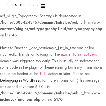
Deprecated
: Creation of dynamic property
acf_plugin_Typography::$settings is deprecated in
/home/u388424316/domains/tmlss.be/public_html/wp-
content/plugins/acf-typography-field/acf-typography.php
on line
43
Notice
: Function _load_textdomain_just_in_time was called
incorrectly
. Translation loading for the
ninja-forms-uploads
domain was triggered too early. This is usually an indicator for
some code in the plugin or theme running too early. Translations
should be loaded at the
action or later. Please see
init
Debugging in WordPress
for more information. (This message
was added in version 6.7.0.) in
/home/u388424316/domains/tmlss.be/public_html/wp-
includes/functions.php
on line
6170