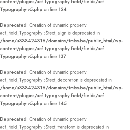
content/plugins/acf-typography-field/fields/acf-
Typography-v5.php
on line
124
Deprecated
: Creation of dynamic property
acf_field_Typography::$text_align is deprecated in
/home/u388424316/domains/tmlss.be/public_html/wp-
content/plugins/acf-typography-field/fields/acf-
Typography-v5.php
on line
137
Deprecated
: Creation of dynamic property
acf_field_Typography::$text_decoration is deprecated in
/home/u388424316/domains/tmlss.be/public_html/wp-
content/plugins/acf-typography-field/fields/acf-
Typography-v5.php
on line
145
Deprecated
: Creation of dynamic property
acf_field_Typography::$text_transform is deprecated in