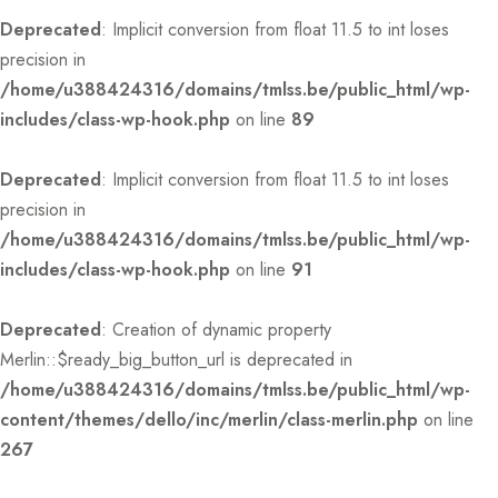
Deprecated
: Implicit conversion from float 11.5 to int loses
precision in
/home/u388424316/domains/tmlss.be/public_html/wp-
includes/class-wp-hook.php
on line
89
Deprecated
: Implicit conversion from float 11.5 to int loses
precision in
/home/u388424316/domains/tmlss.be/public_html/wp-
includes/class-wp-hook.php
on line
91
Deprecated
: Creation of dynamic property
Merlin::$ready_big_button_url is deprecated in
/home/u388424316/domains/tmlss.be/public_html/wp-
content/themes/dello/inc/merlin/class-merlin.php
on line
267