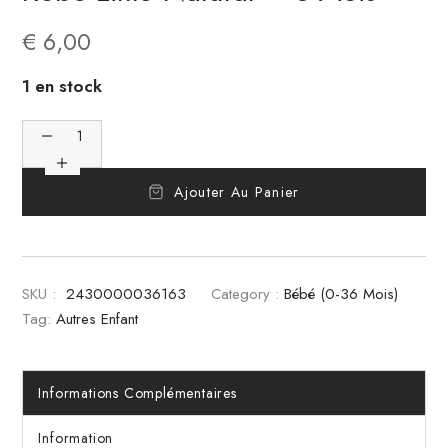
€
6,00
1 en stock
Ajouter Au Panier
SKU :
2430000036163
Category :
Bébé (0-36 Mois)
Tag:
Autres Enfant
Informations Complémentaires
Information