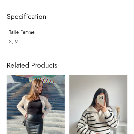
Specification
Taille Femme
S, M
Related Products