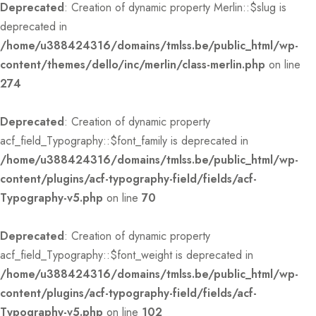
Deprecated
: Creation of dynamic property Merlin::$slug is
deprecated in
/home/u388424316/domains/tmlss.be/public_html/wp-
content/themes/dello/inc/merlin/class-merlin.php
on line
274
Deprecated
: Creation of dynamic property
acf_field_Typography::$font_family is deprecated in
/home/u388424316/domains/tmlss.be/public_html/wp-
content/plugins/acf-typography-field/fields/acf-
Typography-v5.php
on line
70
Deprecated
: Creation of dynamic property
acf_field_Typography::$font_weight is deprecated in
/home/u388424316/domains/tmlss.be/public_html/wp-
content/plugins/acf-typography-field/fields/acf-
Typography-v5.php
on line
102