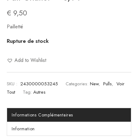
€
9,50
Pailletté
Rupture de stock
Add to Wishlist
SKU :
2430000053245
Categories:
New
,
Pulls
,
Voir
Tout
Tag:
Autres
Informations Complémentaires
Information