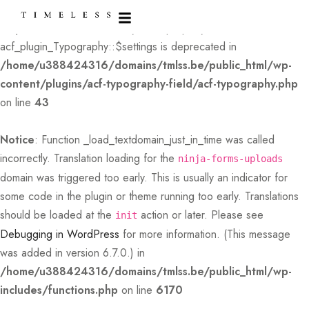
Deprecated
: Creation of dynamic property
acf_plugin_Typography::$settings is deprecated in
/home/u388424316/domains/tmlss.be/public_html/wp-
content/plugins/acf-typography-field/acf-typography.php
on line
43
Notice
: Function _load_textdomain_just_in_time was called
incorrectly
. Translation loading for the
ninja-forms-uploads
domain was triggered too early. This is usually an indicator for
some code in the plugin or theme running too early. Translations
should be loaded at the
action or later. Please see
init
Debugging in WordPress
for more information. (This message
was added in version 6.7.0.) in
/home/u388424316/domains/tmlss.be/public_html/wp-
includes/functions.php
on line
6170