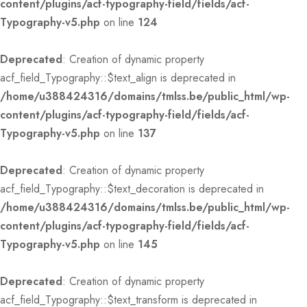
content/plugins/acf-typography-field/fields/acf-
Typography-v5.php
on line
124
Deprecated
: Creation of dynamic property
acf_field_Typography::$text_align is deprecated in
/home/u388424316/domains/tmlss.be/public_html/wp-
content/plugins/acf-typography-field/fields/acf-
Typography-v5.php
on line
137
Deprecated
: Creation of dynamic property
acf_field_Typography::$text_decoration is deprecated in
/home/u388424316/domains/tmlss.be/public_html/wp-
content/plugins/acf-typography-field/fields/acf-
Typography-v5.php
on line
145
Deprecated
: Creation of dynamic property
acf_field_Typography::$text_transform is deprecated in