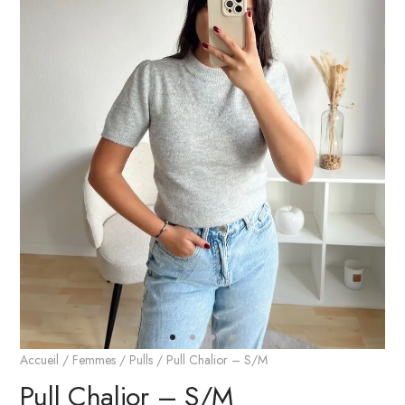
Accueil
/
Femmes
/
Pulls
/ Pull Chalior – S/M
Pull Chalior – S/M