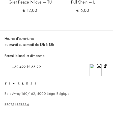
Gilet Peace N’love – TU
Pull Shein – L
€
12,00
€
6,00
Heures d’ouvertures :
du mardi au
samedi de 12h à 18h
Fermé le lundi et dimanche
+32 492 12 65 29
Bd d’Avroy 160/162, 4000 Liège, Belgique
BE0756858336