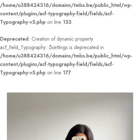
/home/u388424316/domains/tmlss.be/public_html/wp-
content/plugins/acf-typography-field/fields/acf-
Typography-v5.php
on line
153
Deprecated
: Creation of dynamic property
acf_field_Typography::$settings is deprecated in
/home/u388424316/domains/tmlss.be/public_html/wp-
content/plugins/acf-typography-field/fields/acf-
Typography-v5.php
on line
177