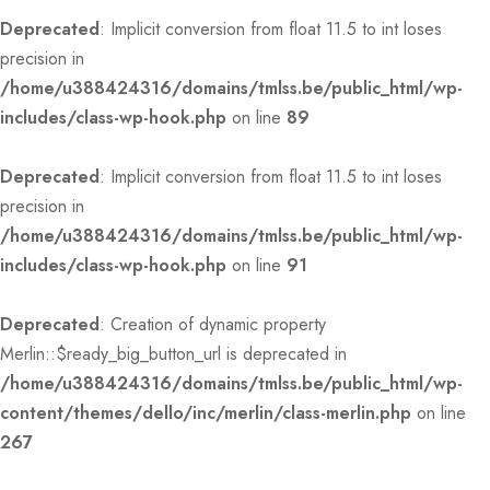
Deprecated
: Implicit conversion from float 11.5 to int loses
precision in
/home/u388424316/domains/tmlss.be/public_html/wp-
includes/class-wp-hook.php
on line
89
Deprecated
: Implicit conversion from float 11.5 to int loses
precision in
/home/u388424316/domains/tmlss.be/public_html/wp-
includes/class-wp-hook.php
on line
91
Deprecated
: Creation of dynamic property
Merlin::$ready_big_button_url is deprecated in
/home/u388424316/domains/tmlss.be/public_html/wp-
content/themes/dello/inc/merlin/class-merlin.php
on line
267