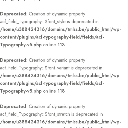
Deprecated
: Creation of dynamic property
acf_field_Typography::$font_style is deprecated in
/home/u388424316/domains/tmlss.be/public_html/wp-
content/plugins/acf-typography-field/fields/acf-
Typography-v5.php
on line
113
Deprecated
: Creation of dynamic property
acf_field_Typography::$font_variant is deprecated in
/home/u388424316/domains/tmlss.be/public_html/wp-
content/plugins/acf-typography-field/fields/acf-
Typography-v5.php
on line
118
Deprecated
: Creation of dynamic property
acf_field_Typography::$font_stretch is deprecated in
/home/u388424316/domains/tmlss.be/public_html/wp-