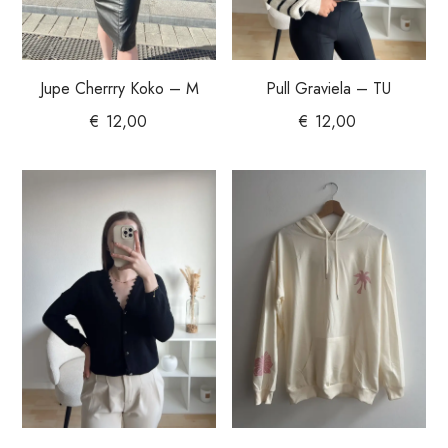
Jupe Cherrry Koko – M
Pull Graviela – TU
€
12,00
€
12,00