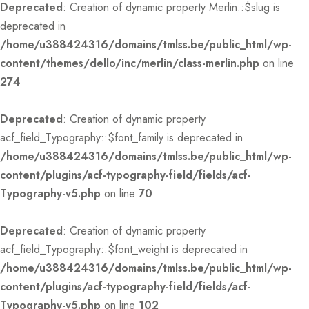
Deprecated
: Creation of dynamic property Merlin::$slug is
deprecated in
/home/u388424316/domains/tmlss.be/public_html/wp-
content/themes/dello/inc/merlin/class-merlin.php
on line
274
Deprecated
: Creation of dynamic property
acf_field_Typography::$font_family is deprecated in
/home/u388424316/domains/tmlss.be/public_html/wp-
content/plugins/acf-typography-field/fields/acf-
Typography-v5.php
on line
70
Deprecated
: Creation of dynamic property
acf_field_Typography::$font_weight is deprecated in
/home/u388424316/domains/tmlss.be/public_html/wp-
content/plugins/acf-typography-field/fields/acf-
Typography-v5.php
on line
102