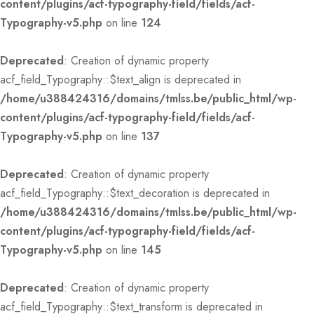
content/plugins/acf-typography-field/fields/acf-
Typography-v5.php
on line
124
Deprecated
: Creation of dynamic property
acf_field_Typography::$text_align is deprecated in
/home/u388424316/domains/tmlss.be/public_html/wp-
content/plugins/acf-typography-field/fields/acf-
Typography-v5.php
on line
137
Deprecated
: Creation of dynamic property
acf_field_Typography::$text_decoration is deprecated in
/home/u388424316/domains/tmlss.be/public_html/wp-
content/plugins/acf-typography-field/fields/acf-
Typography-v5.php
on line
145
Deprecated
: Creation of dynamic property
acf_field_Typography::$text_transform is deprecated in