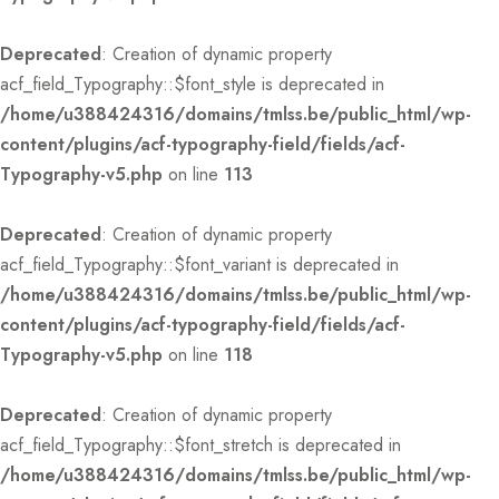
Deprecated
: Creation of dynamic property
acf_field_Typography::$font_style is deprecated in
/home/u388424316/domains/tmlss.be/public_html/wp-
content/plugins/acf-typography-field/fields/acf-
Typography-v5.php
on line
113
Deprecated
: Creation of dynamic property
acf_field_Typography::$font_variant is deprecated in
/home/u388424316/domains/tmlss.be/public_html/wp-
content/plugins/acf-typography-field/fields/acf-
Typography-v5.php
on line
118
Deprecated
: Creation of dynamic property
acf_field_Typography::$font_stretch is deprecated in
/home/u388424316/domains/tmlss.be/public_html/wp-