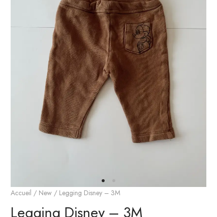
Accueil
/
New
/ Legging Disney – 3M
Legging Disney – 3M