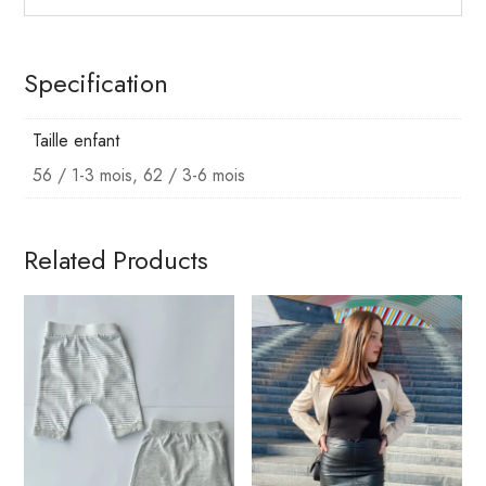
Specification
Taille enfant
56 / 1-3 mois, 62 / 3-6 mois
Related Products