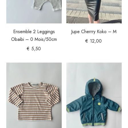
Ensemble 2 Leggings
Jupe Cherrry Koko – M
Obaibi – 0 Mois/50cm
€
12,00
€
5,50