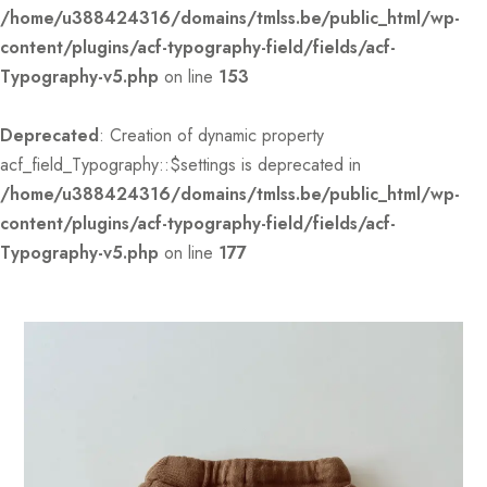
/home/u388424316/domains/tmlss.be/public_html/wp-
content/plugins/acf-typography-field/fields/acf-
Typography-v5.php
on line
153
Deprecated
: Creation of dynamic property
acf_field_Typography::$settings is deprecated in
/home/u388424316/domains/tmlss.be/public_html/wp-
content/plugins/acf-typography-field/fields/acf-
Typography-v5.php
on line
177