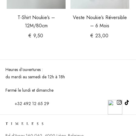
T-Shirt Noukie’s –
Veste Noukie’s Réversible
12M/80cm
– 6 Mois
€
9,50
€
23,00
Heures d’ouvertures :
du mardi au
samedi de 12h à 18h
Fermé le lundi et dimanche
+32 492 12 65 29
Bd d’Avroy 160/162, 4000 Liège, Belgique