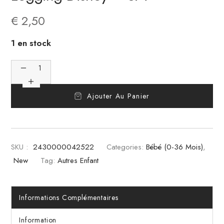
€
2,50
1 en stock
Ajouter Au Panier
SKU :
2430000042522
Categories:
Bébé (0-36 Mois)
,
New
Tag:
Autres Enfant
Informations Complémentaires
Information