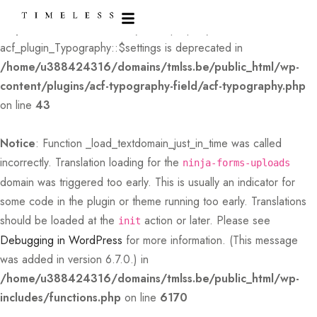
Deprecated
: Creation of dynamic property
acf_plugin_Typography::$settings is deprecated in
/home/u388424316/domains/tmlss.be/public_html/wp-
content/plugins/acf-typography-field/acf-typography.php
on line
43
Notice
: Function _load_textdomain_just_in_time was called
incorrectly
. Translation loading for the
ninja-forms-uploads
domain was triggered too early. This is usually an indicator for
some code in the plugin or theme running too early. Translations
should be loaded at the
action or later. Please see
init
Debugging in WordPress
for more information. (This message
was added in version 6.7.0.) in
/home/u388424316/domains/tmlss.be/public_html/wp-
includes/functions.php
on line
6170