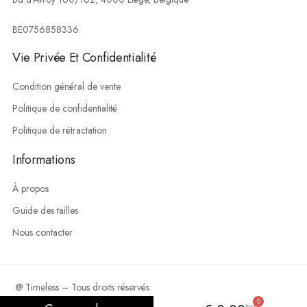
BE0756858336
Vie Privée Et Confidentialité
Condition général de vente
Politique de confidentialité
Politique de rétractation
Informations
À propos
Guide des tailles
Nous contacter
@ Timeless – Tous droits réservés
0