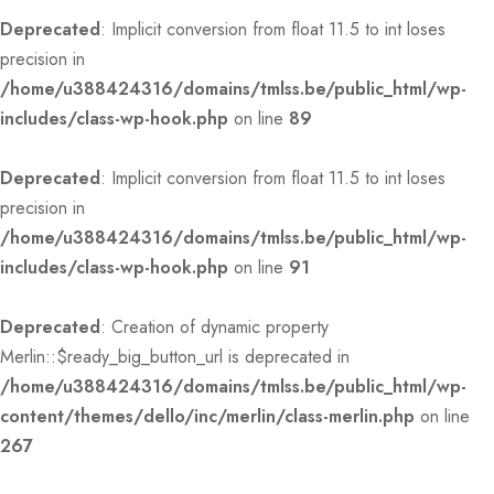
Deprecated
: Implicit conversion from float 11.5 to int loses
precision in
/home/u388424316/domains/tmlss.be/public_html/wp-
includes/class-wp-hook.php
on line
89
Deprecated
: Implicit conversion from float 11.5 to int loses
precision in
/home/u388424316/domains/tmlss.be/public_html/wp-
includes/class-wp-hook.php
on line
91
Deprecated
: Creation of dynamic property
Merlin::$ready_big_button_url is deprecated in
/home/u388424316/domains/tmlss.be/public_html/wp-
content/themes/dello/inc/merlin/class-merlin.php
on line
267