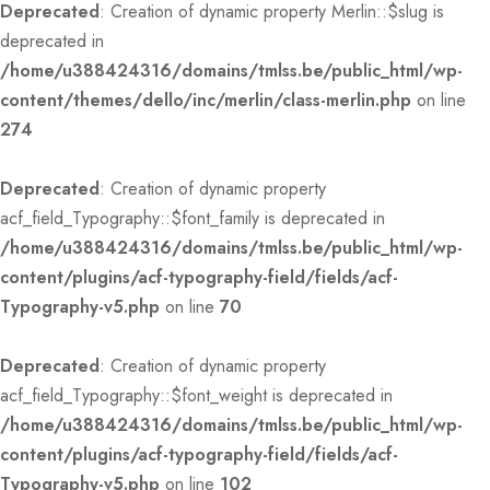
Deprecated
: Creation of dynamic property Merlin::$slug is
deprecated in
/home/u388424316/domains/tmlss.be/public_html/wp-
content/themes/dello/inc/merlin/class-merlin.php
on line
274
Deprecated
: Creation of dynamic property
acf_field_Typography::$font_family is deprecated in
/home/u388424316/domains/tmlss.be/public_html/wp-
content/plugins/acf-typography-field/fields/acf-
Typography-v5.php
on line
70
Deprecated
: Creation of dynamic property
acf_field_Typography::$font_weight is deprecated in
/home/u388424316/domains/tmlss.be/public_html/wp-
content/plugins/acf-typography-field/fields/acf-
Typography-v5.php
on line
102