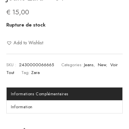
€
15,00
Rupture de stock
Add to Wishlist
SKU :
2430000066665
Categories:
Jeans
,
New
,
Voir
Tout
Tag:
Zara
Informations Complémentaires
Information