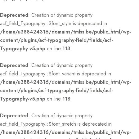
Deprecated
: Creation of dynamic property
acf_field_Typography::$font_style is deprecated in
/home/u388424316/domains/tmlss.be/public_html/wp-
content/plugins/acf-typography-field/fields/acf-
Typography-v5.php
on line
113
Deprecated
: Creation of dynamic property
acf_field_Typography::$font_variant is deprecated in
/home/u388424316/domains/tmlss.be/public_html/wp-
content/plugins/acf-typography-field/fields/acf-
Typography-v5.php
on line
118
Deprecated
: Creation of dynamic property
acf_field_Typography::$font_stretch is deprecated in
/home/u388424316/domains/tmlss.be/public_html/wp-