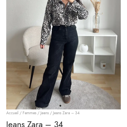
Accueil
/
Femmes
/
Jeans
/ Jeans Zara – 34
Jeans Zara – 34