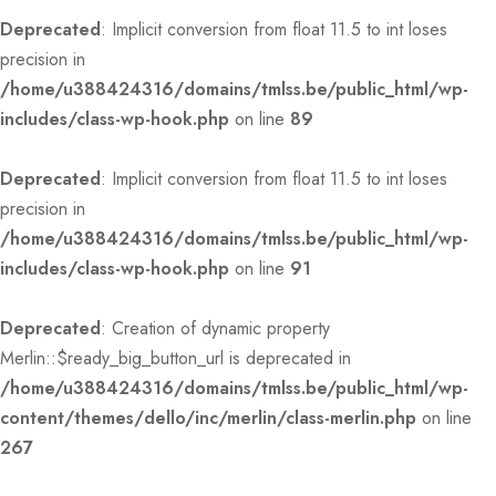
Deprecated
: Implicit conversion from float 11.5 to int loses
precision in
/home/u388424316/domains/tmlss.be/public_html/wp-
includes/class-wp-hook.php
on line
89
Deprecated
: Implicit conversion from float 11.5 to int loses
precision in
/home/u388424316/domains/tmlss.be/public_html/wp-
includes/class-wp-hook.php
on line
91
Deprecated
: Creation of dynamic property
Merlin::$ready_big_button_url is deprecated in
/home/u388424316/domains/tmlss.be/public_html/wp-
content/themes/dello/inc/merlin/class-merlin.php
on line
267