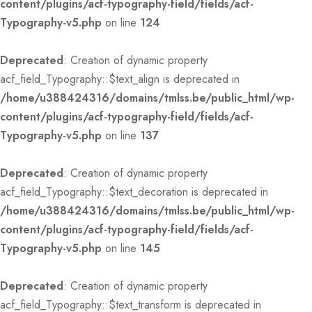
content/plugins/acf-typography-field/fields/acf-
Typography-v5.php
on line
124
Deprecated
: Creation of dynamic property
acf_field_Typography::$text_align is deprecated in
/home/u388424316/domains/tmlss.be/public_html/wp-
content/plugins/acf-typography-field/fields/acf-
Typography-v5.php
on line
137
Deprecated
: Creation of dynamic property
acf_field_Typography::$text_decoration is deprecated in
/home/u388424316/domains/tmlss.be/public_html/wp-
content/plugins/acf-typography-field/fields/acf-
Typography-v5.php
on line
145
Deprecated
: Creation of dynamic property
acf_field_Typography::$text_transform is deprecated in