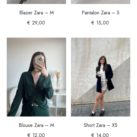
Blazer Zara – M
Pantalon Zara – S
€
29,00
€
15,00
Blouse Zara – M
Short Zara – XS
€
12,00
€
14,00