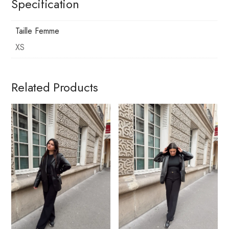
Specification
Taille Femme
XS
Related Products