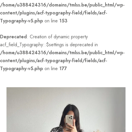
/home/u388424316/domains/tmlss.be/public_html/wp-
content/plugins/acf-typography-field/fields/acf-
Typography-v5.php
on line
153
Deprecated
: Creation of dynamic property
acf_field_Typography::$settings is deprecated in
/home/u388424316/domains/tmlss.be/public_html/wp-
content/plugins/acf-typography-field/fields/acf-
Typography-v5.php
on line
177