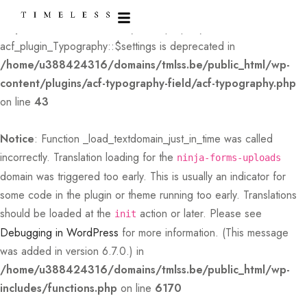
Deprecated
: Creation of dynamic property
acf_plugin_Typography::$settings is deprecated in
/home/u388424316/domains/tmlss.be/public_html/wp-
content/plugins/acf-typography-field/acf-typography.php
on line
43
Notice
: Function _load_textdomain_just_in_time was called
incorrectly
. Translation loading for the
ninja-forms-uploads
domain was triggered too early. This is usually an indicator for
some code in the plugin or theme running too early. Translations
should be loaded at the
action or later. Please see
init
Debugging in WordPress
for more information. (This message
was added in version 6.7.0.) in
/home/u388424316/domains/tmlss.be/public_html/wp-
includes/functions.php
on line
6170