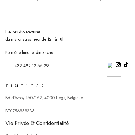
Heures d’ouvertures :
du mardi au
samedi de 12h à 18h
Fermé le lundi et dimanche
+32 492 12 65 29
Bd d’Avroy 160/162, 4000 Liège, Belgique
BE0756858336
Vie Privée Et Confidentialité