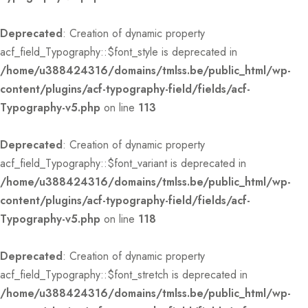
Deprecated
: Creation of dynamic property
acf_field_Typography::$font_style is deprecated in
/home/u388424316/domains/tmlss.be/public_html/wp-
content/plugins/acf-typography-field/fields/acf-
Typography-v5.php
on line
113
Deprecated
: Creation of dynamic property
acf_field_Typography::$font_variant is deprecated in
/home/u388424316/domains/tmlss.be/public_html/wp-
content/plugins/acf-typography-field/fields/acf-
Typography-v5.php
on line
118
Deprecated
: Creation of dynamic property
acf_field_Typography::$font_stretch is deprecated in
/home/u388424316/domains/tmlss.be/public_html/wp-