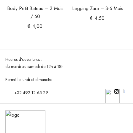
Body Petit Bateau – 3 Mois
Legging Zara – 3-6 Mois
/ 60
€
4,50
€
4,00
Heures d’ouvertures :
du mardi au
samedi de 12h à 18h
Fermé le lundi et dimanche
+32 492 12 65 29