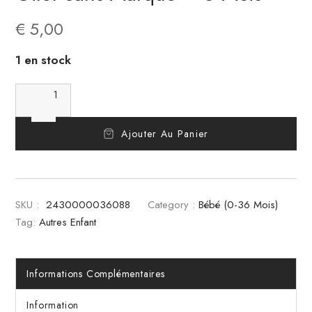
€
5,00
1 en stock
Ajouter Au Panier
SKU :
2430000036088
Category :
Bébé (0-36 Mois)
Tag:
Autres Enfant
Informations Complémentaires
Information