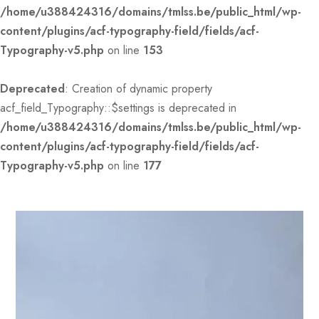
/home/u388424316/domains/tmlss.be/public_html/wp-
content/plugins/acf-typography-field/fields/acf-
Typography-v5.php
on line
153
Deprecated
: Creation of dynamic property
acf_field_Typography::$settings is deprecated in
/home/u388424316/domains/tmlss.be/public_html/wp-
content/plugins/acf-typography-field/fields/acf-
Typography-v5.php
on line
177