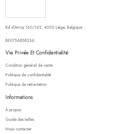
Bd d’Avroy 160/162, 4000 Liège, Belgique
BE0756858336
Vie Privée Et Confidentialité
Condition général de vente
Politique de confidentialité
Politique de rétractation
Informations
À propos
Guide des tailles
Nous contacter