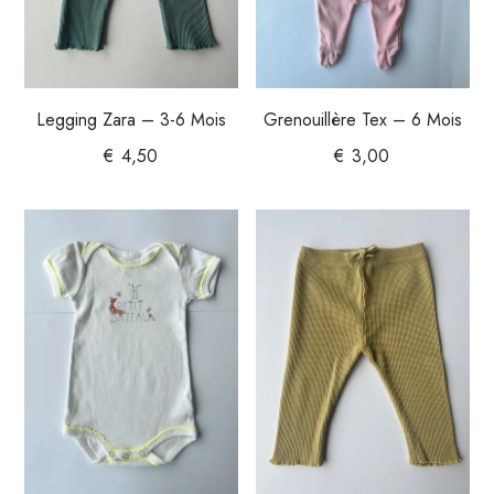
Legging Zara – 3-6 Mois
Grenouillère Tex – 6 Mois
€
4,50
€
3,00