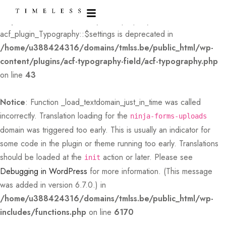
Deprecated
: Creation of dynamic property
acf_plugin_Typography::$settings is deprecated in
/home/u388424316/domains/tmlss.be/public_html/wp-
content/plugins/acf-typography-field/acf-typography.php
on line
43
Notice
: Function _load_textdomain_just_in_time was called
incorrectly
. Translation loading for the
ninja-forms-uploads
domain was triggered too early. This is usually an indicator for
some code in the plugin or theme running too early. Translations
should be loaded at the
action or later. Please see
init
Debugging in WordPress
for more information. (This message
was added in version 6.7.0.) in
/home/u388424316/domains/tmlss.be/public_html/wp-
includes/functions.php
on line
6170