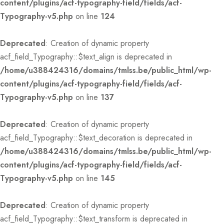
content/plugins/acf-typography-field/fields/acf-
Typography-v5.php
on line
124
Deprecated
: Creation of dynamic property
acf_field_Typography::$text_align is deprecated in
/home/u388424316/domains/tmlss.be/public_html/wp-
content/plugins/acf-typography-field/fields/acf-
Typography-v5.php
on line
137
Deprecated
: Creation of dynamic property
acf_field_Typography::$text_decoration is deprecated in
/home/u388424316/domains/tmlss.be/public_html/wp-
content/plugins/acf-typography-field/fields/acf-
Typography-v5.php
on line
145
Deprecated
: Creation of dynamic property
acf_field_Typography::$text_transform is deprecated in