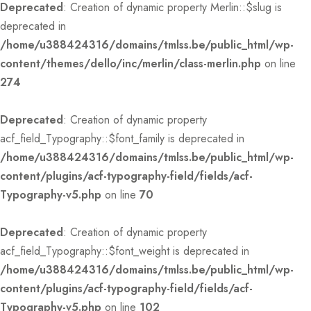
Deprecated
: Creation of dynamic property Merlin::$slug is
deprecated in
/home/u388424316/domains/tmlss.be/public_html/wp-
content/themes/dello/inc/merlin/class-merlin.php
on line
274
Deprecated
: Creation of dynamic property
acf_field_Typography::$font_family is deprecated in
/home/u388424316/domains/tmlss.be/public_html/wp-
content/plugins/acf-typography-field/fields/acf-
Typography-v5.php
on line
70
Deprecated
: Creation of dynamic property
acf_field_Typography::$font_weight is deprecated in
/home/u388424316/domains/tmlss.be/public_html/wp-
content/plugins/acf-typography-field/fields/acf-
Typography-v5.php
on line
102