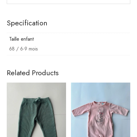
Specification
Taille enfant
68 / 6-9 mois
Related Products