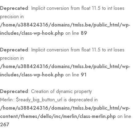
Deprecated
: Implicit conversion from float 11.5 to int loses
precision in
/home/u388424316/domains/tmlss.be/public_html/wp-
includes/class-wp-hook.php
on line
89
Deprecated
: Implicit conversion from float 11.5 to int loses
precision in
/home/u388424316/domains/tmlss.be/public_html/wp-
includes/class-wp-hook.php
on line
91
Deprecated
: Creation of dynamic property
Merlin::$ready_big_button_url is deprecated in
/home/u388424316/domains/tmlss.be/public_html/wp-
content/themes/dello/inc/merlin/class-merlin.php
on line
267