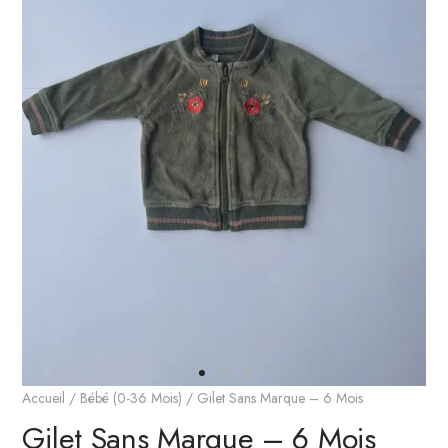
Accueil
/
Bébé (0-36 Mois)
/ Gilet Sans Marque – 6 Mois
Gilet Sans Marque – 6 Mois