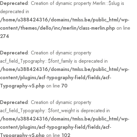
Deprecated
: Creation of dynamic property Merlin::$slug is
deprecated in
/home/u388424316/domains/tmlss.be/public_html/wp-
content/themes/dello/inc/merlin/class-merlin.php
on line
274
Deprecated
: Creation of dynamic property
acf_field_Typography::$font_family is deprecated in
/home/u388424316/domains/tmlss.be/public_html/wp-
content/plugins/acf-typography-field/fields/acf-
Typography-v5.php
on line
70
Deprecated
: Creation of dynamic property
acf_field_Typography::$font_weight is deprecated in
/home/u388424316/domains/tmlss.be/public_html/wp-
content/plugins/acf-typography-field/fields/acf-
Typography-v5.php
on line
102