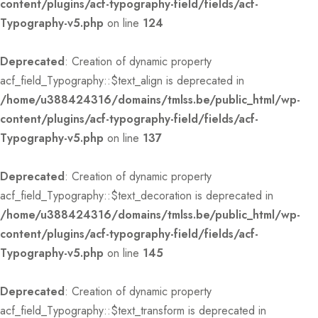
content/plugins/acf-typography-field/fields/acf-
Typography-v5.php
on line
124
Deprecated
: Creation of dynamic property
acf_field_Typography::$text_align is deprecated in
/home/u388424316/domains/tmlss.be/public_html/wp-
content/plugins/acf-typography-field/fields/acf-
Typography-v5.php
on line
137
Deprecated
: Creation of dynamic property
acf_field_Typography::$text_decoration is deprecated in
/home/u388424316/domains/tmlss.be/public_html/wp-
content/plugins/acf-typography-field/fields/acf-
Typography-v5.php
on line
145
Deprecated
: Creation of dynamic property
acf_field_Typography::$text_transform is deprecated in