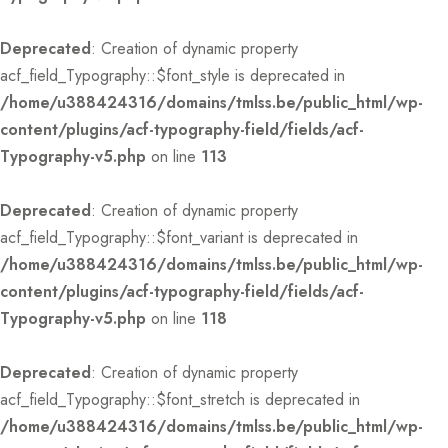
Deprecated
: Creation of dynamic property
acf_field_Typography::$font_style is deprecated in
/home/u388424316/domains/tmlss.be/public_html/wp-
content/plugins/acf-typography-field/fields/acf-
Typography-v5.php
on line
113
Deprecated
: Creation of dynamic property
acf_field_Typography::$font_variant is deprecated in
/home/u388424316/domains/tmlss.be/public_html/wp-
content/plugins/acf-typography-field/fields/acf-
Typography-v5.php
on line
118
Deprecated
: Creation of dynamic property
acf_field_Typography::$font_stretch is deprecated in
/home/u388424316/domains/tmlss.be/public_html/wp-