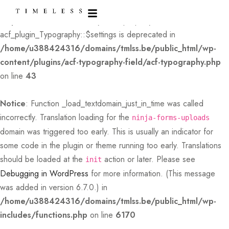
Deprecated
: Creation of dynamic property
acf_plugin_Typography::$settings is deprecated in
/home/u388424316/domains/tmlss.be/public_html/wp-
content/plugins/acf-typography-field/acf-typography.php
on line
43
Notice
: Function _load_textdomain_just_in_time was called
incorrectly
. Translation loading for the
ninja-forms-uploads
domain was triggered too early. This is usually an indicator for
some code in the plugin or theme running too early. Translations
should be loaded at the
action or later. Please see
init
Debugging in WordPress
for more information. (This message
was added in version 6.7.0.) in
/home/u388424316/domains/tmlss.be/public_html/wp-
includes/functions.php
on line
6170