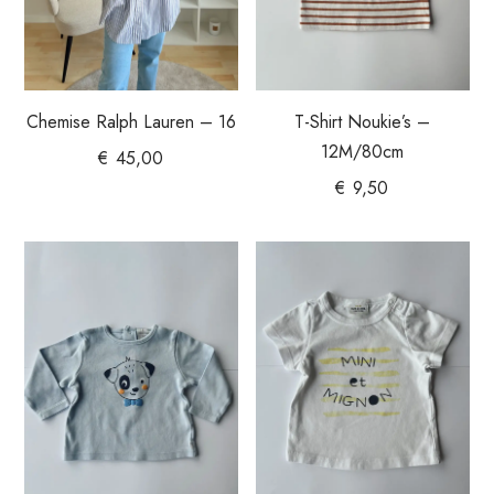
Chemise Ralph Lauren – 16
T-Shirt Noukie’s –
12M/80cm
€
45,00
€
9,50