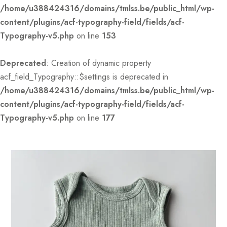
/home/u388424316/domains/tmlss.be/public_html/wp-
content/plugins/acf-typography-field/fields/acf-
Typography-v5.php
on line
153
Deprecated
: Creation of dynamic property
acf_field_Typography::$settings is deprecated in
/home/u388424316/domains/tmlss.be/public_html/wp-
content/plugins/acf-typography-field/fields/acf-
Typography-v5.php
on line
177