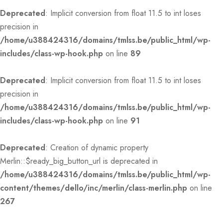
Deprecated
: Implicit conversion from float 11.5 to int loses
precision in
/home/u388424316/domains/tmlss.be/public_html/wp-
includes/class-wp-hook.php
on line
89
Deprecated
: Implicit conversion from float 11.5 to int loses
precision in
/home/u388424316/domains/tmlss.be/public_html/wp-
includes/class-wp-hook.php
on line
91
Deprecated
: Creation of dynamic property
Merlin::$ready_big_button_url is deprecated in
/home/u388424316/domains/tmlss.be/public_html/wp-
content/themes/dello/inc/merlin/class-merlin.php
on line
267