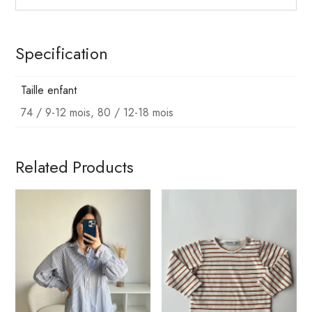
Specification
Taille enfant
74 / 9-12 mois, 80 / 12-18 mois
Related Products