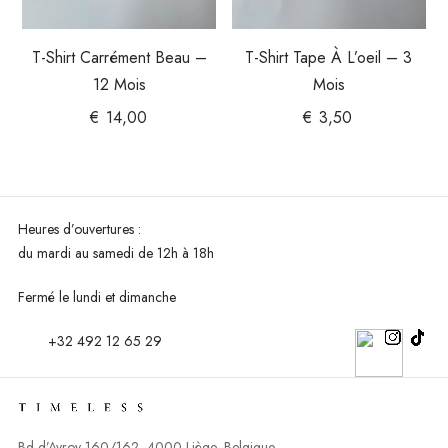
T-Shirt Carrément Beau –
T-Shirt Tape À L’oeil – 3
12 Mois
Mois
€
14,00
€
3,50
Heures d’ouvertures :
du mardi au
samedi de 12h à 18h
Fermé le lundi et dimanche
+32 492 12 65 29
Bd d’Avroy 160/162, 4000 Liège, Belgique