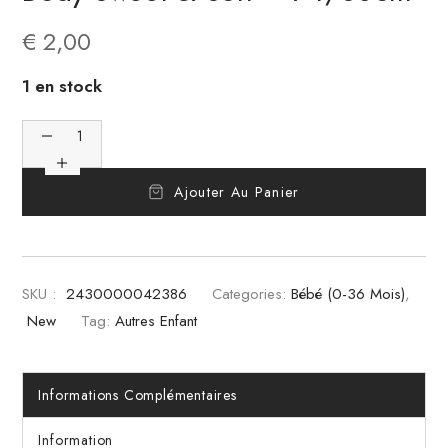
€
2,00
1 en stock
Ajouter Au Panier
SKU :
2430000042386
Categories:
Bébé (0-36 Mois)
,
New
Tag:
Autres Enfant
Informations Complémentaires
Information