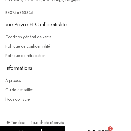
BE0756858336
Vie Privée Et Confidentialité
Condition général de vente
Politique de confidentialité
Politique de rétractation
Informations
À propos
Guide des tailles
Nous contacter
@ Timeless – Tous droits réservés
0