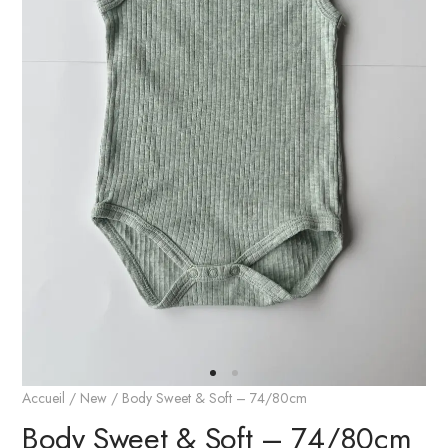
Accueil
/
New
/ Body Sweet & Soft – 74/80cm
Body Sweet & Soft – 74/80cm